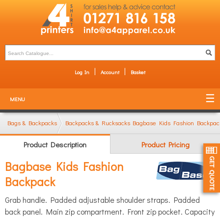
Log In
Account
Basket
MENU
Bags & Backpacks
Backpacks & Rucksacks
Bagbase Kids Fashion Backpac
Product Description
Product Pricing
Bagbase Kids Fashion
Backpack
Grab handle. Padded adjustable shoulder straps. Padded
back panel. Main zip compartment. Front zip pocket. Capacity