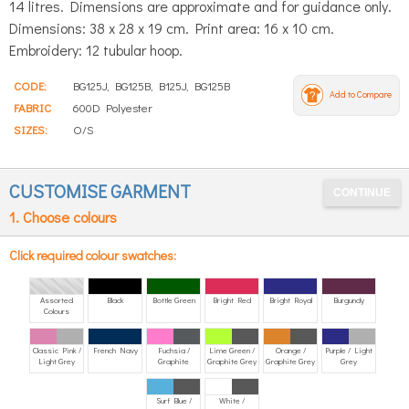
14 litres. Dimensions are approximate and for guidance only.
Dimensions: 38 x 28 x 19 cm. Print area: 16 x 10 cm.
Embroidery: 12 tubular hoop.
CODE:
BG125J, BG125B, B125J, BG125B
Add to Compare
FABRIC
600D Polyester
SIZES:
O/S
CUSTOMISE GARMENT
1. Choose colours
Click required colour swatches:
Assorted
Black
Bottle Green
Bright Red
Bright Royal
Burgundy
Colours
Classic Pink /
French Navy
Fuchsia /
Lime Green /
Orange /
Purple / Light
Light Grey
Graphite
Graphite Grey
Graphite Grey
Grey
Surf Blue /
White /