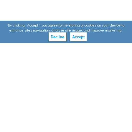
By clicking ”Accept”, you agree to the storing of cookies on your device to
enhance sites navigation, analyze site usage, and improve marketing.
Decline
Accept