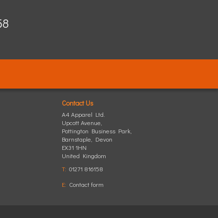
58
Contact Us
A4 Apparel Ltd.
Upcott Avenue,
Pottington Business Park
,
Barnstaple
,
Devon
EX31 1HN
United Kingdom
T:
01271 816158
E:
Contact form