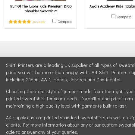
Fruit Of The Loom Kids Premium Drop
Awdis Academy Kids Raglan
Shoulder Sweatshirt
Compare
Compare
3 review(s)
Shirt Printers are a leading UK supplier of all types of sweat
price you will be more than happy with. A4 Shirt Printers su
including Gildan, AWD, Hanes, Jerzees and Continental.
Choosing the right style of jumper made from the right type 
printed sweatshirt for your needs. Durability and price form 
maintaining a high quality level with garments built to last.
A4 supply custom printed standard sweatshirts as well as zip-
clients. For more information about any of our custom sweatshi
able to answer any of your queries.