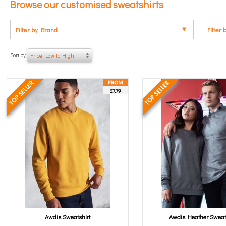
Browse our customised sweatshirts
Filter by Brand
Filter 
Sort by
Price: Low To High
£7.79
Awdis Sweatshirt
Awdis Heather Sweat