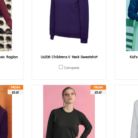
ssic Raglan
Uc206 Childrens V Neck Sweatshirt
Kid'
Compare
£5.67
£5.67