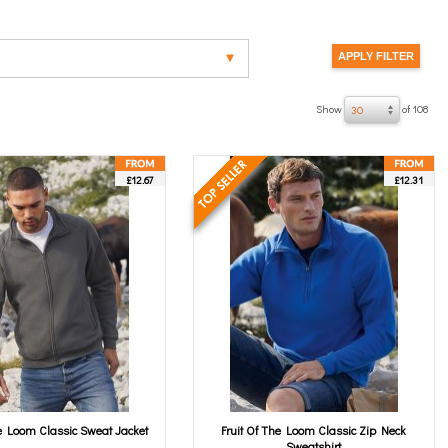
Show
of 108
30
£12.67
£12.31
he Loom Classic Sweat Jacket
Fruit Of The Loom Classic Zip Neck
Sweatshirt