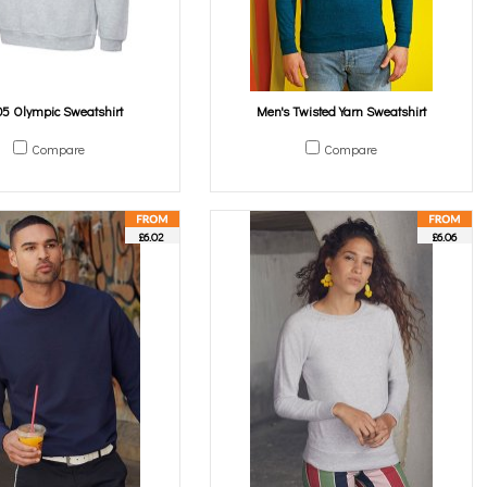
5 Olympic Sweatshirt
Men's Twisted Yarn Sweatshirt
Compare
Compare
£6.02
£6.06