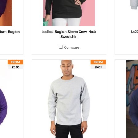
mium Raglan
Ladies' Raglan Sleeve Crew Neck
Uc20
Sweatshirt
Compare
£5.86
£6.01