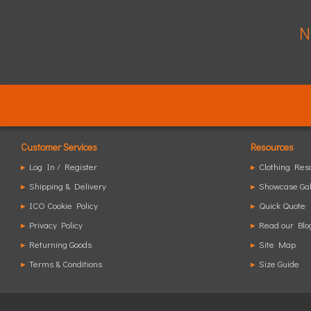
N
Customer Services
Resources
▸
Log In / Register
▸
Clothing Res
▸
Shipping & Delivery
▸
Showcase Gal
▸
ICO Cookie Policy
▸
Quick Quote
▸
Privacy Policy
▸
Read our Blo
▸
Returning Goods
▸
Site Map
▸
Terms & Conditions
▸
Size Guide