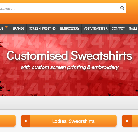
UE
BRANDS
SCREEN PRINTING
EMBROIDERY
VINYL TRANSFER
CONTACT
GALLE
Customised Sweatshirts
with custom screen printing & embroidery
Ladies' Sweatshirts