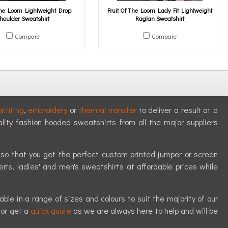
 The Loom Lightweight Drop
Fruit Of The Loom Lady Fit Lightweight
houlder Sweatshirt
Raglan Sweatshirt
Compare
Compare
rinting
,
embroidery
or
thermal transfer
to deliver a result at a
ality fashion hooded sweatshirts from all the major suppliers
y so that you get the perfect custom printed jumper or screen
en's, ladies' and men's sweatshirts at affordable prices while
le in a range of sizes and colours to suit the majority of our
or get a
quick quote
as we are always here to help and will be