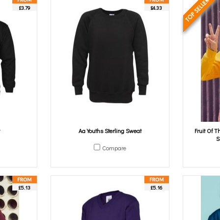
£3.79
£4.33
Aa Youths Sterling Sweat
Fruit Of 
S
Compare
£5.13
£5.16