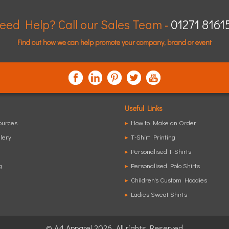
eed Help? Call our Sales Team -
01271 8161
Find out how we can help promote your company, brand or event
Useful Links
ources
▸
How to Make an Order
lery
▸
T-Shirt Printing
▸
Personalised T-Shirts
g
▸
Personalised Polo Shirts
▸
Children's Custom Hoodies
▸
Ladies Sweat Shirts
© A4 Apparel 2026. All rights Reserved