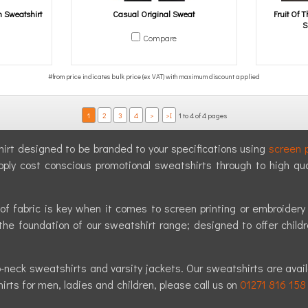
 Sweatshirt
Casual Original Sweat
Fruit Of
S
Compare
1
2
3
4
>
>I
1 to 4 of 4 pages
shirt designed to be branded to your specifications using
screen p
pply cost conscious promotional sweatshirts through to high qu
of fabric is key when it comes to screen printing or embroider
the foundation of our sweatshirt range; designed to offer childr
neck sweatshirts and varsity jackets. Our sweatshirts are availab
rts for men, ladies and children, please call us on
01271 816 158