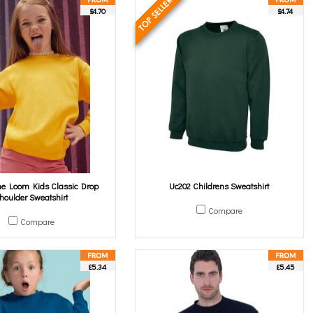
£4.70
£4.74
The Loom Kids Classic Drop
Uc202 Childrens Sweatshirt
houlder Sweatshirt
Compare
Compare
£5.34
£5.45