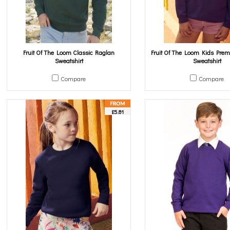
Fruit Of The Loom Classic Raglan
Fruit Of The Loom Kids Pre
Sweatshirt
Sweatshirt
Compare
Compare
£5.81