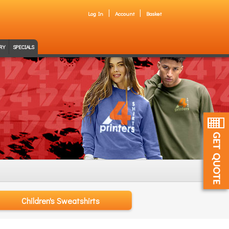
Log In
Account
Basket
RY
SPECIALS
Children's Sweatshirts