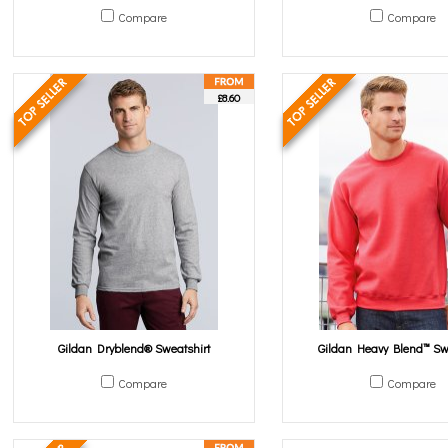
Compare
Compare
£8.60
Gildan Dryblend® Sweatshirt
Gildan Heavy Blend™ Sw
Compare
Compare