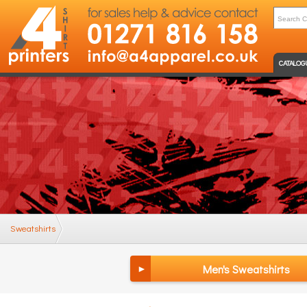
CATALOG
Sweatshirts
Men's Sweatshirts