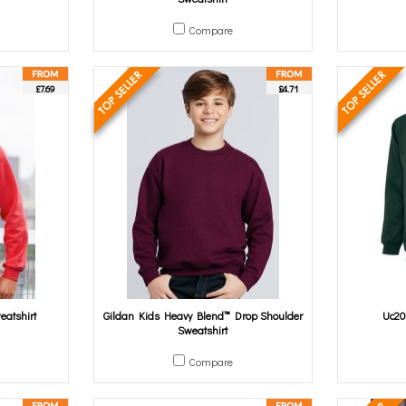
Compare
£7.69
£4.71
eatshirt
Gildan Kids Heavy Blend™ Drop Shoulder
Uc20
Sweatshirt
Compare