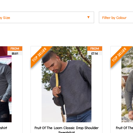
by Size
Filter by Colour
£6.61
£7.14
shirt
Fruit Of The Loom Classic Drop Shoulder
Fruit Of T
Sweatshirt