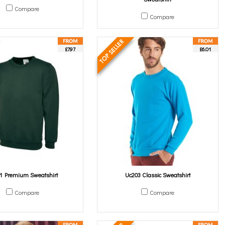
Compare
Compare
£7.97
£6.01
1 Premium Sweatshirt
Uc203 Classic Sweatshirt
Compare
Compare