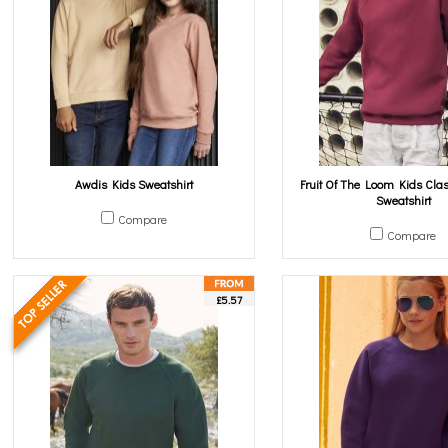
Awdis Kids Sweatshirt
Fruit Of The Loom Kids Cla
Sweatshirt
Compare
Compare
£5.57