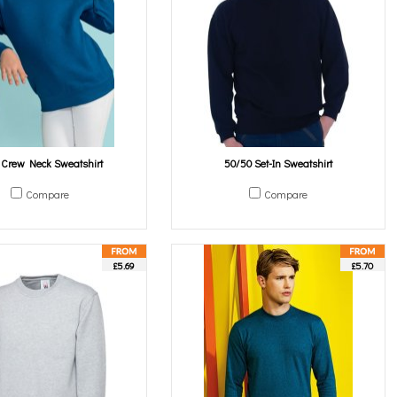
s Crew Neck Sweatshirt
50/50 Set-In Sweatshirt
Compare
Compare
£5.69
£5.70