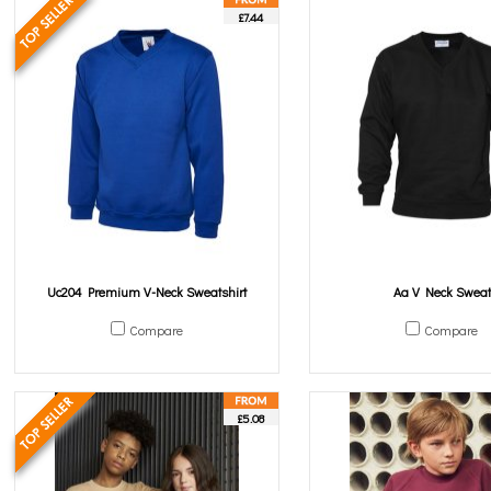
£7.44
Uc204 Premium V-Neck Sweatshirt
Aa V Neck Sweat
Compare
Compare
£5.08