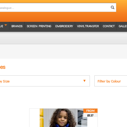
UE
BRANDS
SCREEN PRINTING
EMBROIDERY
VINYL TRANSFER
CONTACT
GALLE
ces
by Size
Filter by Colour
£8.37