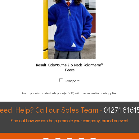
Result Kids/Youths Zip Neck Polartherm™
Fleece
Compare
eed Help? Call our Sales Team -
01271 8161
Find out how we can help promote your company, brand or event