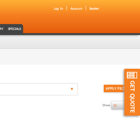
Log In
Account
Basket
RY
SPECIALS
Show
of 1
30