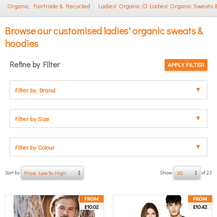
Organic, Fairtrade & Recycled
Ladies' Organic Clothing
Ladies' Organic Sweats 
Browse our customised ladies' organic sweats &
hoodies
Refine by Filter
Filter by Brand
Filter by Size
Filter by Colour
Sort by
Show
of 22
Price: Low To High
30
£10.02
£10.42