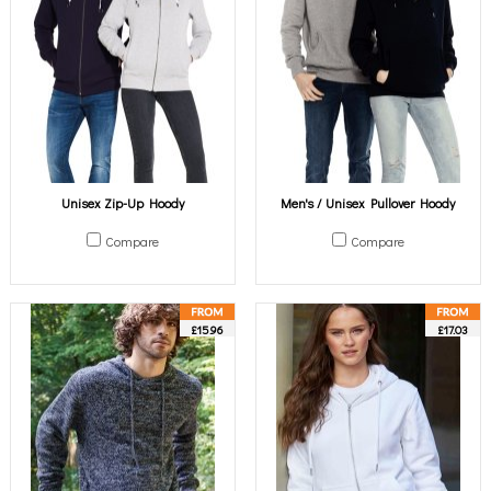
Unisex Zip-Up Hoody
Men's / Unisex Pullover Hoody
Compare
Compare
£15.96
£17.03