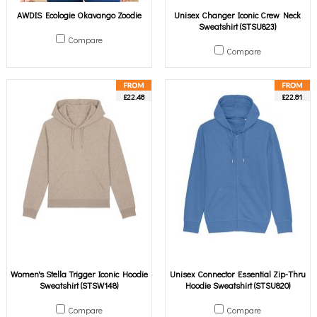
AWDIS Ecologie Okavango Zoodie
Unisex Changer Iconic Crew Neck
Sweatshirt (STSU823)
Compare
Compare
£22.48
£22.81
Women's Stella Trigger Iconic Hoodie
Unisex Connector Essential Zip-Thru
Sweatshirt (STSW148)
Hoodie Sweatshirt (STSU820)
Compare
Compare