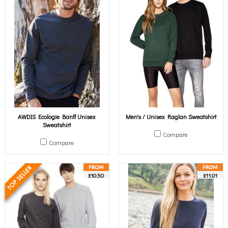
AWDIS Ecologie Banff Unisex
Men's / Unisex Raglan Sweatshirt
Sweatshirt
Compare
Compare
£10.50
£11.01