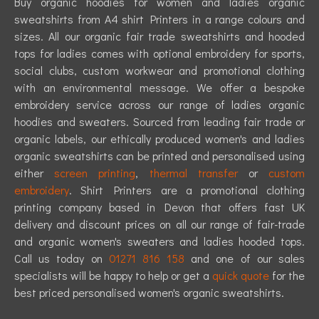
Buy organic hoodies for women and ladies organic
sweatshirts from A4 shirt Printers in a range colours and
sizes. All our organic fair trade sweatshirts and hooded
tops for ladies comes with optional embroidery for sports,
social clubs, custom workwear and promotional clothing
with an environmental message. We offer a bespoke
embroidery service across our range of ladies organic
hoodies and sweaters. Sourced from leading fair trade or
organic labels, our ethically produced women's and ladies
organic sweatshirts can be printed and personalised using
either
screen printing
,
thermal transfer
or
custom
embroidery
. Shirt Printers are a promotional clothing
printing company based in Devon that offers fast UK
delivery and discount prices on all our range of fair-trade
and organic women's sweaters and ladies hooded tops.
Call us today on
01271 816 158
and one of our sales
specialists will be happy to help or get a
quick quote
for the
best priced personalised women's organic sweatshirts.