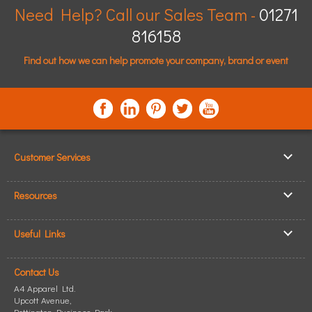
Need Help? Call our Sales Team -
01271
816158
Find out how we can help promote your company, brand or event
Customer Services
▸
Log In / Register
Resources
▸
Shipping & Delivery
▸
Clothing Resources
▸
ICO Cookie Policy
Useful Links
▸
Showcase Gallery
▸
Privacy Policy
▸
How to Make an Order
▸
Quick Quote
▸
Returning Goods
Contact Us
▸
T-Shirt Printing
▸
Read our Blog
▸
Terms & Conditions
A4 Apparel Ltd.
▸
Personalised T-Shirts
▸
Site Map
Upcott Avenue,
▸
Pottington Business Park
Personalised Polo Shirts
,