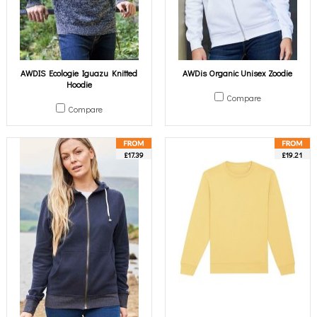
AWDIS Ecologie Iguazu Knitted
AWDis Organic Unisex Zoodie
Hoodie
Compare
Compare
£17.39
£19.21