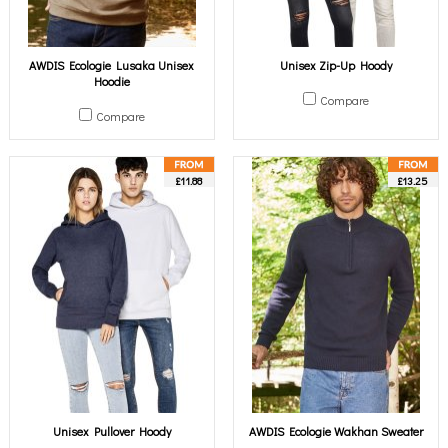
AWDIS Ecologie Lusaka Unisex
Unisex Zip-Up Hoody
Hoodie
Compare
Compare
£11.88
£13.25
Unisex Pullover Hoody
AWDIS Ecologie Wakhan Sweater