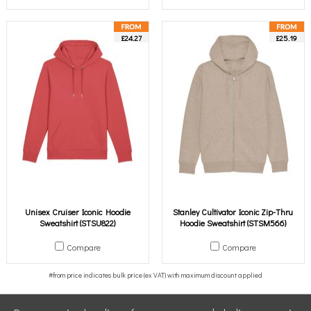
£24.27
£25.19
Unisex Cruiser Iconic Hoodie
Stanley Cultivator Iconic Zip-Thru
Sweatshirt (STSU822)
Hoodie Sweatshirt (STSM566)
Compare
Compare