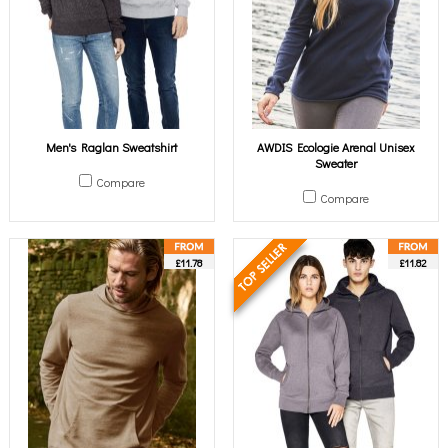
Men's Raglan Sweatshirt
AWDIS Ecologie Arenal Unisex
Sweater
Compare
Compare
£11.78
£11.82