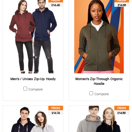
£14.46
£14.68
Men's / Unisex Zip-Up Hoody
Women's Zip-Through Organic
Hoodie
Compare
Compare
£14.74
£14.89