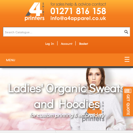
Log In
Account
Basket
MENU
Ladies' Organic Sweats
and Hoodies
for custom printing & embroidery