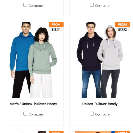
Compare
Compare
£13.31
£13.72
Men's / Unisex Pullover Hoody
Unisex Pullover Hoody
Compare
Compare