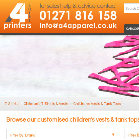
CATALOG
T-Shirts
Children's T-Shirts & Vests
Children's Vests & Tank Tops
Browse our customised children's vests & tank top
Filter by Brand
Filter 