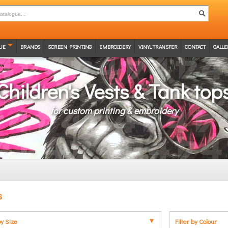
UE
BRANDS
SCREEN PRINTING
EMBROIDERY
VINYL TRANSFER
CONTACT
GALLE
Children's Vests & Tank top
for custom printing & embroidery
s
by Size
Filter by Colour