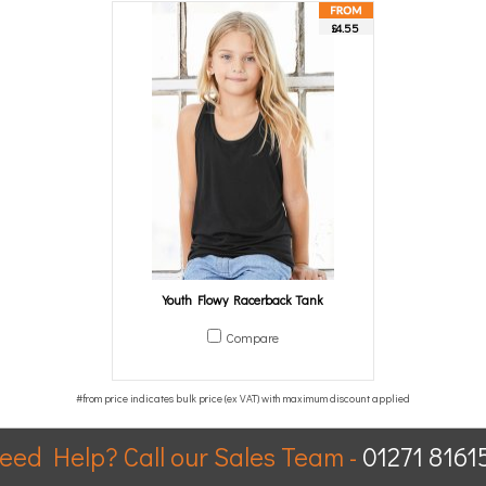
£4.55
Youth Flowy Racerback Tank
Compare
eed Help? Call our Sales Team -
01271 8161