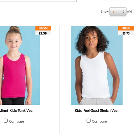
Show
of 6
30
£3.59
£3.78
Minni Kids Tank Vest
Kids Feel-Good Stretch Vest
Compare
Compare