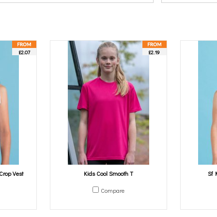
£2.07
£2.19
Crop Vest
Kids Cool Smooth T
Sf 
Compare