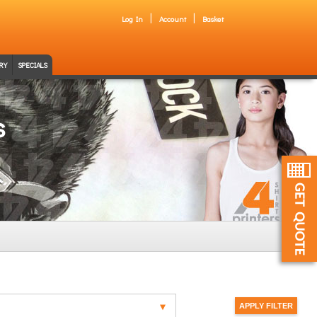
Log In
Account
Basket
RY
SPECIALS
s