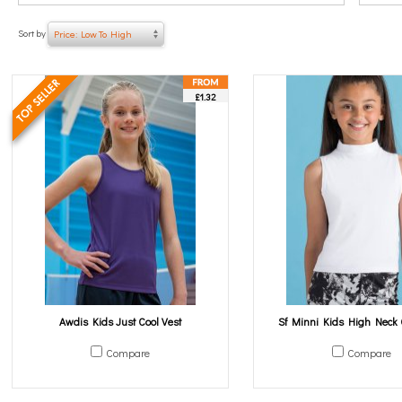
Sort by
Price: Low To High
£1.32
Awdis Kids Just Cool Vest
Sf Minni Kids High Neck 
Compare
Compare