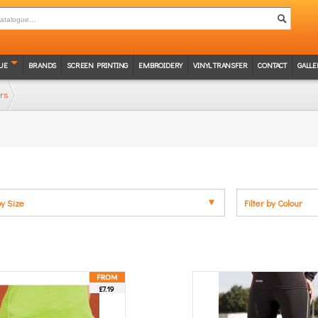
UE
BRANDS
SCREEN PRINTING
EMBROIDERY
VINYL TRANSFER
CONTACT
GALLE
rs
by Size
Filter by Colour
£7.19