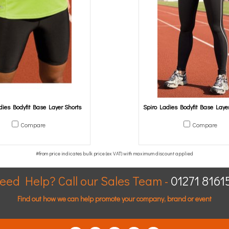
dies Bodyfit Base Layer Shorts
Spiro Ladies Bodyfit Base Laye
Compare
Compare
eed Help? Call our Sales Team -
01271 8161
Find out how we can help promote your company, brand or event