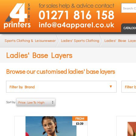
CATALOG
Sports Clothing & Leisurewear
Ladies' Sports Clothing
Ladies' Base Laye
Ladies' Base Layers
Browse our customised ladies' base layers
Filter by Brand
Filter 
Sort by
Price: Low To High
£3.09