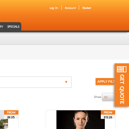
Log In
Account
Basket
RY
SPECIALS
Show
of 4
30
£9.35
£13.26