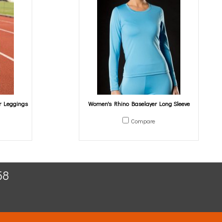
r Leggings
Women's Rhino Baselayer Long Sleeve
Compare
58