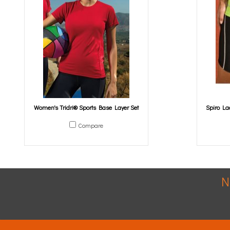
Women's Tridri® Sports Base Layer Set
Spiro La
Compare
N