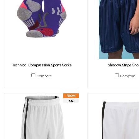
Technical Compression Sports Socks
Shadow Stripe Shor
Compare
Compare
£6.63