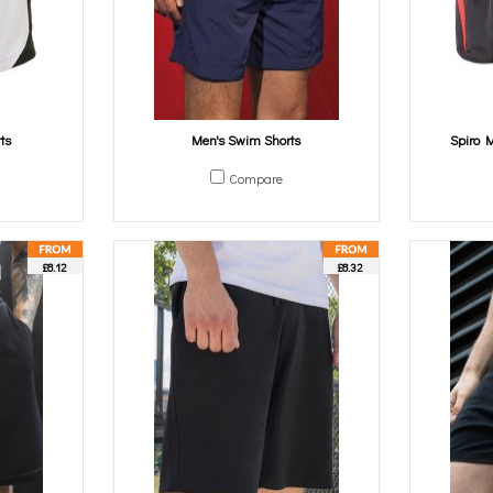
ts
Men's Swim Shorts
Spiro M
Compare
£8.12
£8.32