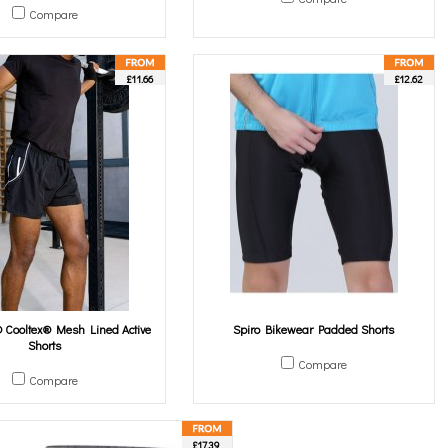
Compare
£11.66
£12.62
Cooltex® Mesh Lined Active
Spiro Bikewear Padded Shorts
Shorts
Compare
Compare
£17.39