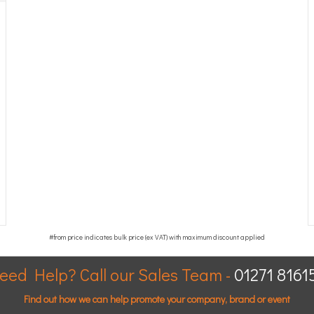
eed Help? Call our Sales Team -
01271 8161
Find out how we can help promote your company, brand or event