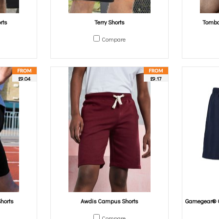
rts
Terry Shorts
Tombo 
Compare
£9.04
£9.17
Shorts
Awdis Campus Shorts
Gamegear® C
Compare