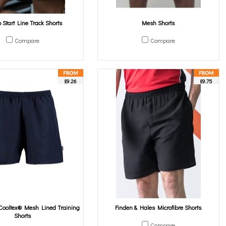
Start Line Track Shorts
Mesh Shorts
Compare
Compare
£9.26
£9.75
ooltex® Mesh Lined Training
Finden & Hales Microfibre Shorts
Shorts
Compare