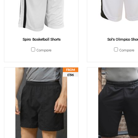
Spiro Basketball Shorts
Sol's Olimpico Shor
Compare
Compare
£7.96