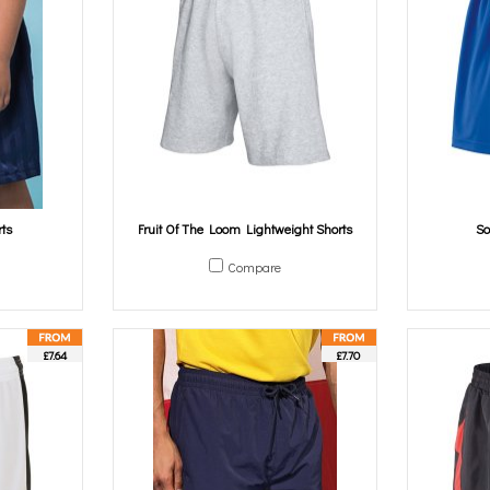
ts
Fruit Of The Loom Lightweight Shorts
So
Compare
£7.64
£7.70