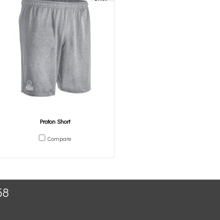
Proton Short
Compare
58