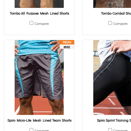
Tombo All Purpose Mesh Lined Shorts
Tombo Combat Sho
Compare
Compare
£8.82
Spiro Micro-Lite Mesh Lined Team Shorts
Spiro Sprint Training 
Compare
Compare