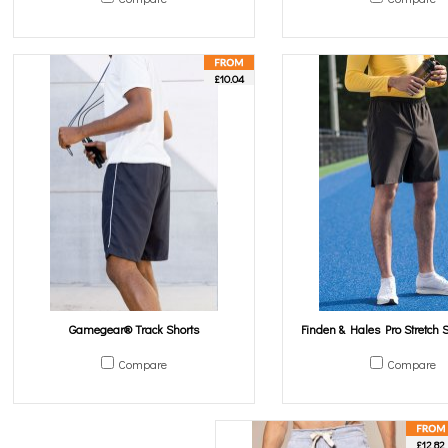
£10.04
Gamegear® Track Shorts
Finden & Hales Pro Stretch S
Compare
Compare
£12.82