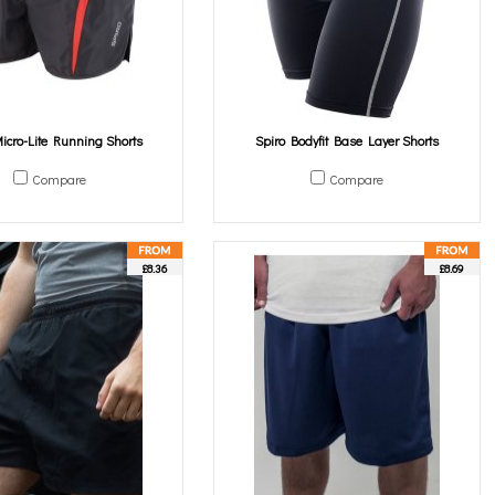
icro-Lite Running Shorts
Spiro Bodyfit Base Layer Shorts
Compare
Compare
£8.36
£8.69