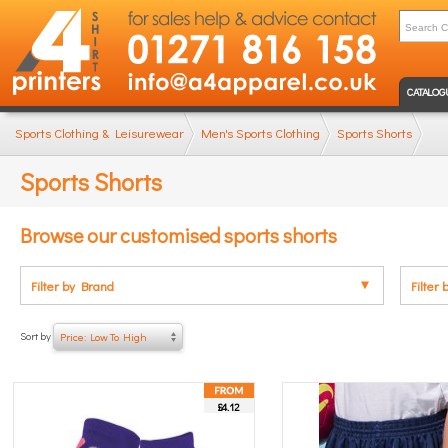
CATALOG
Sports Clothing & Leisurewear
Men's Sports Clothing
Sports Shorts
Sports Shorts
Browse our customised sports shorts
Filter by Brand
Filter 
Sort by
Price: Low To High
£4.12