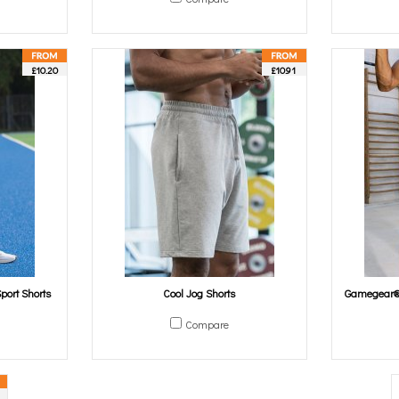
£10.20
£10.91
port Shorts
Cool Jog Shorts
Gamegear® 
Compare