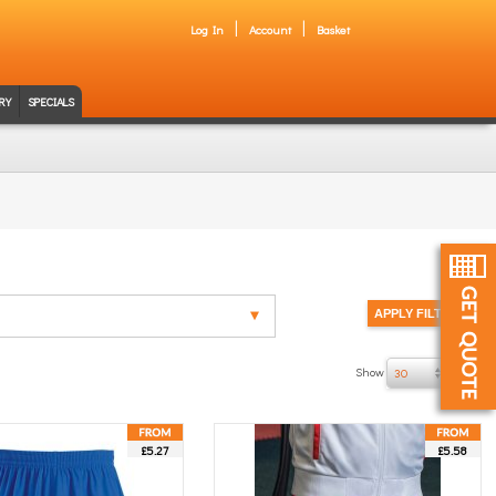
Log In
Account
Basket
RY
SPECIALS
Show
of 27
30
£5.27
£5.58