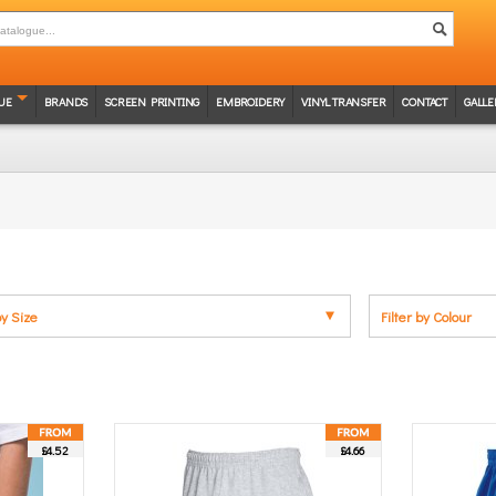
UE
BRANDS
SCREEN PRINTING
EMBROIDERY
VINYL TRANSFER
CONTACT
GALLE
by Size
Filter by Colour
£4.52
£4.66