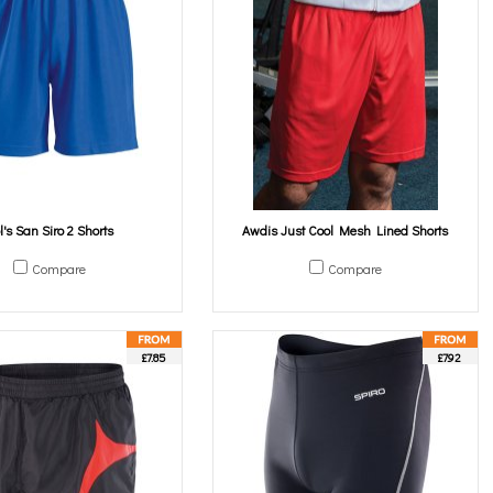
l's San Siro 2 Shorts
Awdis Just Cool Mesh Lined Shorts
Compare
Compare
£7.85
£7.92