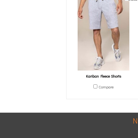
Kariban Fleece Shorts
Compare
N