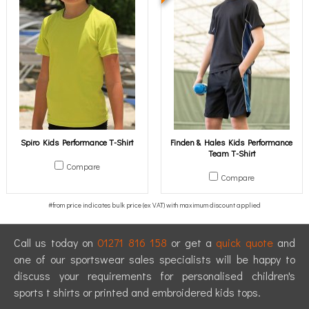
Spiro Kids Performance T-Shirt
Finden & Hales Kids Performance
Team T-Shirt
Compare
Compare
Call us today on
01271 816 158
or get a
quick quote
and
one of our sportswear sales specialists will be happy to
discuss your requirements for personalised children's
sports t shirts or printed and embroidered kids tops.