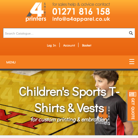
Log In
Account
Basket
MENU
Children's Sports T-
Shirts & Vests
for custom printing & embroidery