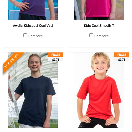
Awdis Kids Just Cool Vest
Kids Cool Smooth T
Compare
Compare
£2.71
£2.71