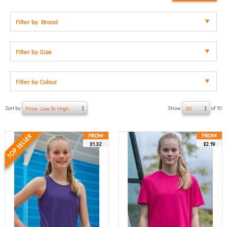
Filter by Brand
Filter by Size
Filter by Colour
Sort by
Show
of 10
Price: Low To High
30
£1.32
£2.19