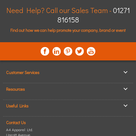
Need Help? Call our Sales Team -
01271
816158
Find out how we can help promote your company, brand or event
Customer Services
▸
Log In / Register
Resources
▸
Shipping & Delivery
▸
Clothing Resources
▸
ICO Cookie Policy
Useful Links
▸
Showcase Gallery
▸
Privacy Policy
▸
How to Make an Order
▸
Quick Quote
▸
Returning Goods
Contact Us
▸
T-Shirt Printing
▸
Read our Blog
▸
Terms & Conditions
A4 Apparel Ltd.
▸
Personalised T-Shirts
▸
Site Map
Upcott Avenue,