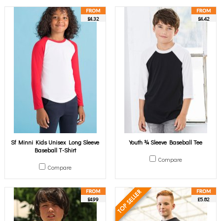
£4.32
£4.42
Sf Minni Kids Unisex Long Sleeve
Youth ¾ Sleeve Baseball Tee
Baseball T-Shirt
Compare
Compare
£4.99
£5.82