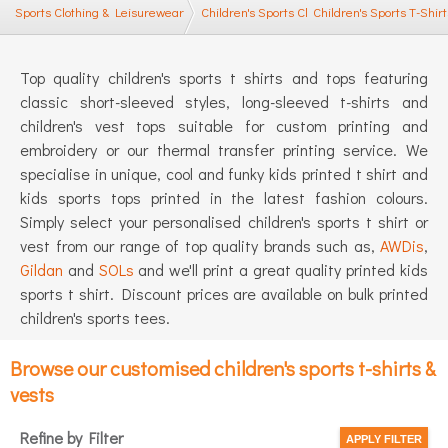
Sports Clothing & Leisurewear
Children's Sports Clothing
Children's Sports T-Shirt
Top quality children's sports t shirts and tops featuring
classic short-sleeved styles, long-sleeved t-shirts and
children's vest tops suitable for custom printing and
embroidery or our thermal transfer printing service. We
specialise in unique, cool and funky kids printed t shirt and
kids sports tops printed in the latest fashion colours.
Simply select your personalised children's sports t shirt or
vest from our range of top quality brands such as,
AWDis
,
Gildan
and
SOLs
and we'll print a great quality printed kids
sports t shirt. Discount prices are available on bulk printed
children's sports tees.
Browse our customised children's sports t-shirts &
vests
Refine by Filter