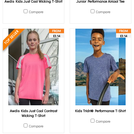
Awdis Kids Just Cool Wicking T-Shirt
Junior Performance Aircool Tee
Compare
Compare
£3.14
£3.14
Awdis Kids Just Cool Contrast
Kids Tridri® Performance T-Shirt
Wicking T-Shirt
Compare
Compare