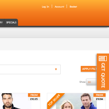
Log In
Account
Basket
RY
SPECIALS
Show
of 9
30
£10.35
£10.84