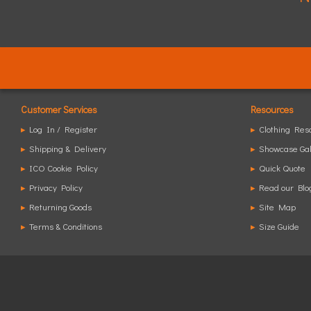
Customer Services
Resources
▸
Log In / Register
▸
Clothing Res
▸
Shipping & Delivery
▸
Showcase Gal
▸
ICO Cookie Policy
▸
Quick Quote
▸
Privacy Policy
▸
Read our Blo
▸
Returning Goods
▸
Site Map
▸
Terms & Conditions
▸
Size Guide