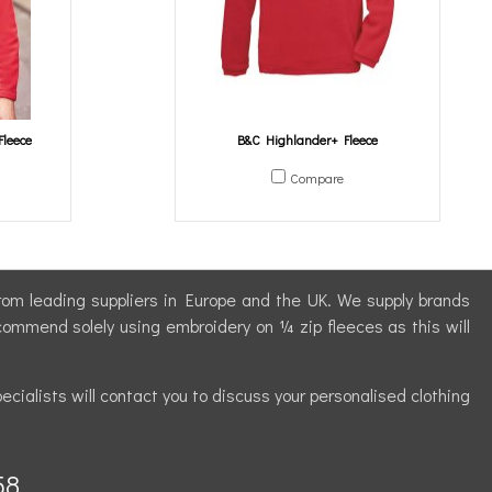
Fleece
B&C Highlander+ Fleece
Compare
 from leading suppliers in Europe and the UK. We supply brands
commend solely using embroidery on ¼ zip fleeces as this will
ecialists will contact you to discuss your personalised clothing
58