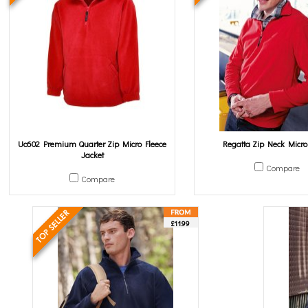
Uc602 Premium Quarter Zip Micro Fleece
Regatta Zip Neck Micro
Jacket
Compare
Compare
£11.99