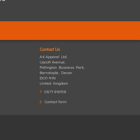
Contact Us
A4 Apparel Ltd.
Upcott Avenue,
Pottington Business Park
,
Barnstaple
,
Devon
EX31 1HN
United Kingdom
T:
01271 816158
E:
Contact form