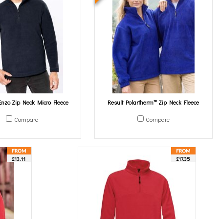
nzo Zip Neck Micro Fleece
Result Polartherm™ Zip Neck Fleece
Compare
Compare
£13.11
£17.35