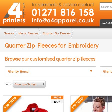
CATALOG
Fleeces
Men's Fleeces
Quarter Zip Fleeces
Quarter Zip Fleeces for Embroidery
Browse our customised quarter zip fleeces
Filter by Brand
Filter 
Sort by
Price: Low To High
£9.34