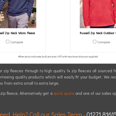
ell Zip Neck Micro Fleece
Russell Zip Neck Outdoor 
Compare
Compare
r zip fleeces through to high quality ¼ zip fleeces all sourced
eeing quality products which will easily fit your budget. We re
es from extra small to extra large.
ip fleece. Alternatively get a
quick quote
and one of our sales sp
eed Help? Call our Sales Team -
01271 8161