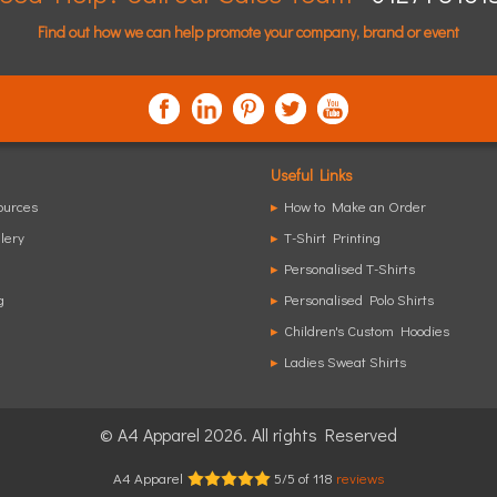
Find out how we can help promote your company, brand or event
Useful Links
ources
▸
How to Make an Order
lery
▸
T-Shirt Printing
▸
Personalised T-Shirts
g
▸
Personalised Polo Shirts
▸
Children's Custom Hoodies
▸
Ladies Sweat Shirts
© A4 Apparel 2026. All rights Reserved
A4 Apparel
5
/
5
of
118
reviews