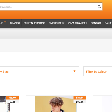
UE
BRANDS
SCREEN PRINTING
EMBROIDERY
VINYL TRANSFER
CONTACT
GALLE
by Size
Filter by Colour
£9.68
£10.14