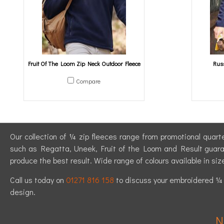
Fruit Of The Loom Zip Neck Outdoor Fleece
Russ
Compare
Our collection of ¼ zip fleeces range from promotional quarte
such as Regatta, Uneek, Fruit of the Loom and Result guarant
produce the best result. Wide range of colours available in siz
Call us today on
01271 816 158
to discuss your embroidered ¼ z
design.
N