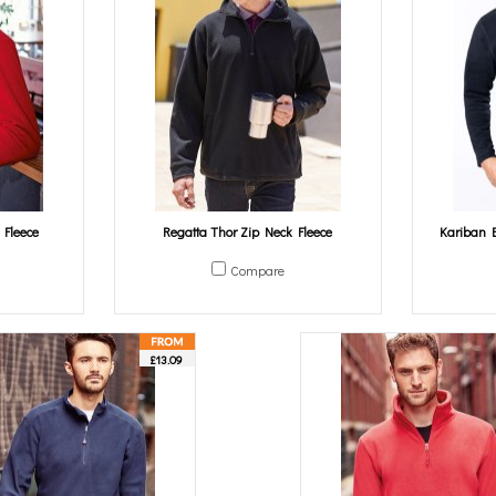
 Fleece
Regatta Thor Zip Neck Fleece
Kariban E
Compare
£13.09