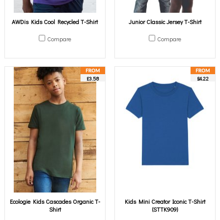
AWDis Kids Cool Recycled T-Shirt
Junior Classic Jersey T-Shirt
Compare
Compare
£3.58
£4.22
Ecologie Kids Cascades Organic T-
Kids Mini Creator Iconic T-Shirt
Shirt
(STTK909)