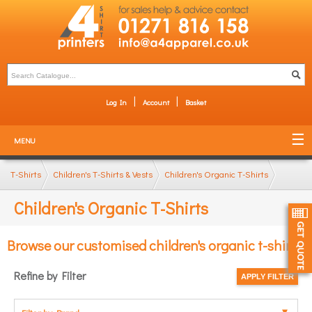
Log In
Account
Basket
MENU
T-Shirts
Children's T-Shirts & Vests
Children's Organic T-Shirts
Children's Organic T-Shirts
Browse our customised children's organic t-shirts
Refine by Filter