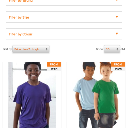
Filter by Brand
Filter by Size
Filter by Colour
Sort by
Show
of 4
Price: Low To High
30
£2.98
£3.08