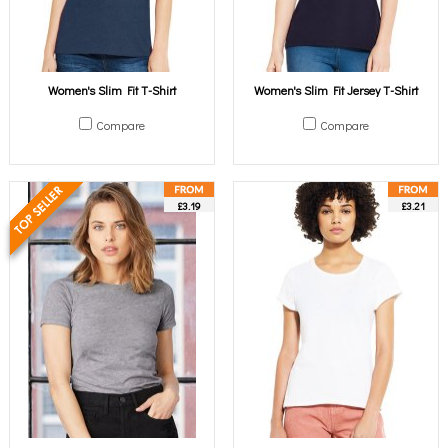
Women's Slim Fit T-Shirt
Women's Slim Fit Jersey T-Shirt
Compare
Compare
£3.19
£3.21