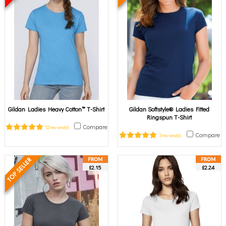
Gildan Ladies Heavy Cotton™ T-Shirt
Gildan Softstyle® Ladies Fitted
Ringspun T-Shirt
Compare
12 review(s)
Compare
3 review(s)
£2.15
£2.24