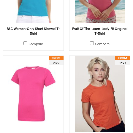
B&C Women-Only Short Sleeved T-
Fruit Of The Loom Lady Fit Original
Shirt
T-Shirt
Compare
Compare
£1.92
£1.97