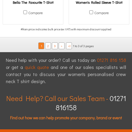
Bella The Favourite T-Shirt
Women's Rolled Sleeve T-Shirt
Compare
Compare
1
2
3
>
>I
1 to 3 of 3 pages
Need help with your order? Call us today on
01271 816 158
or get a
quick quote
and one of our sales specialists will
contact you to discuss your women's personalised crew
neck T shirt design.
Need Help? Call our Sales Team -
01271
816158
Find out how we can help promote your company, brand or event