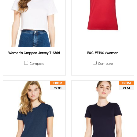
Women's Cropped Jersey T-Shirt
B&C #E190 /women
Compare
Compare
£2.83
£3.14