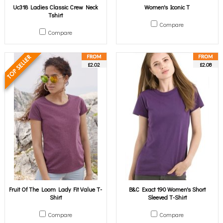
Uc318 Ladies Classic Crew Neck
Women's Iconic T
Tshirt
Compare
Compare
£2.02
£2.08
Fruit Of The Loom Lady Fit Value T-
B&C Exact 190 Women's Short
Shirt
Sleeved T-Shirt
Compare
Compare