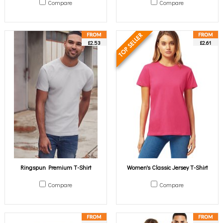
Compare
Compare
£2.53
£2.61
Ringspun Premium T-Shirt
Women's Classic Jersey T-Shirt
Compare
Compare