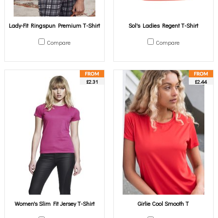
Lady-Fit Ringspun Premium T-Shirt
Sol's Ladies Regent T-Shirt
Compare
Compare
£2.31
£2.44
Women's Slim Fit Jersey T-Shirt
Girlie Cool Smooth T