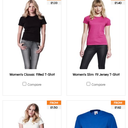
£1.33
£1.40
Women's Classic Fitted T-Shirt
Women's Slim Fit Jersey T-Shirt
Compare
Compare
£1.50
£1.62