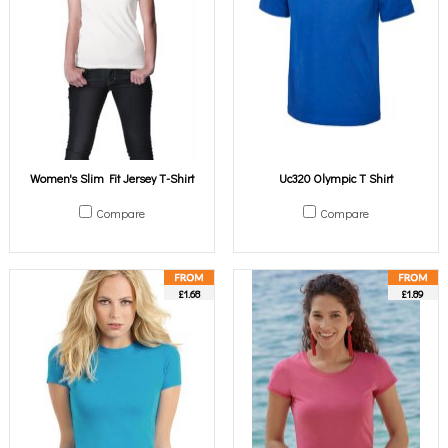
Women's Slim Fit Jersey T-Shirt
Uc320 Olympic T Shirt
Compare
Compare
£1.68
£1.89