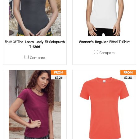
Fruit Of The Loom Lady Fit Sofspun®
Women's Regular Fitted T-Shirt
T-Shirt
Compare
Compare
£2.26
£2.30