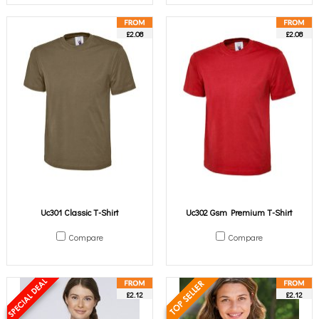
£2.08
£2.08
Uc301 Classic T-Shirt
Uc302 Gsm Premium T-Shirt
Compare
Compare
£2.12
£2.12