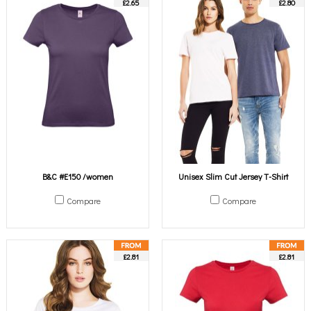
£2.65
£2.80
B&C #E150 /women
Unisex Slim Cut Jersey T-Shirt
Compare
Compare
£2.81
£2.81