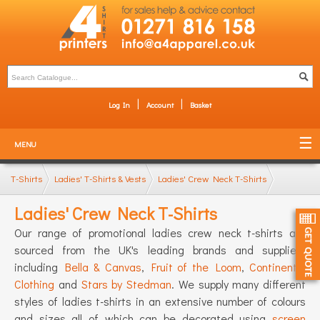
Log In
Account
Basket
MENU
T-Shirts
Ladies' T-Shirts & Vests
Ladies' Crew Neck T-Shirts
Ladies' Crew Neck T-Shirts
Our range of promotional ladies crew neck t-shirts are
sourced from the UK's leading brands and suppliers
including
Bella & Canvas
,
Fruit of the Loom
,
Continental
Clothing
and
Stars by Stedman
. We supply many different
styles of ladies t-shirts in an extensive number of colours
and sizes all of which can be decorated using
screen