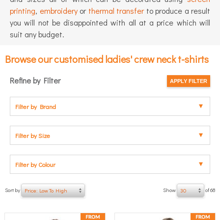
printing
,
embroidery
or
thermal transfer
to produce a result
you will not be disappointed with all at a price which will
suit any budget.
Browse our customised ladies' crew neck t-shirts
Refine by Filter
Filter by Brand
Filter by Size
Filter by Colour
Sort by
Show
of 68
Price: Low To High
30