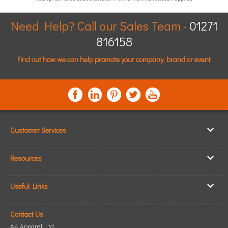
Need Help? Call our Sales Team -
01271
816158
Find out how we can help promote your company, brand or event
Customer Services
▸
Log In / Register
Resources
▸
Shipping & Delivery
▸
Clothing Resources
▸
ICO Cookie Policy
Useful Links
▸
Showcase Gallery
▸
Privacy Policy
▸
How to Make an Order
▸
Quick Quote
▸
Returning Goods
Contact Us
▸
T-Shirt Printing
▸
Read our Blog
▸
Terms & Conditions
A4 Apparel Ltd.