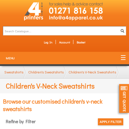
Log In
Account
Basket
MENU
Sweatshirts
Children's Sweatshirts
Children's V-Neck Sweatshirts
Children's V-Neck Sweatshirts
Browse our customised children's v-neck
sweatshirts
Refine by Filter