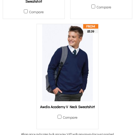
Sweatshirt
Compare
Compare
£8.39
Awdis Academy V Neck Sweatshirt
Compare