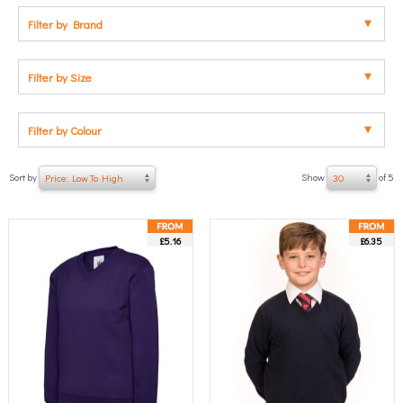
Filter by Brand
Filter by Size
Filter by Colour
Sort by
Show
of 5
Price: Low To High
30
£5.16
£6.35