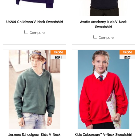
Uc206 Childrens V Neck Sweatshirt
Awdis Academy Kids V Neck
Sweatshirt
Compare
Compare
£6.91
£7.67
Jerzees Schoolgear Kids V Neck
Kids Coloursure™ V-Neck Sweatshirt