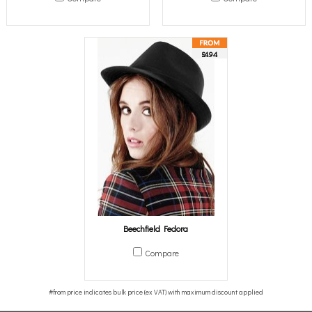
£4.94
Beechfield Fedora
Compare