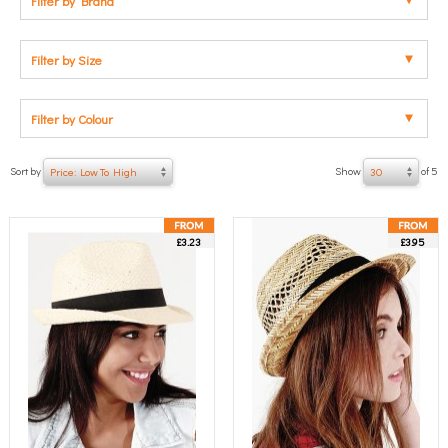
Filter by Brand
Filter by Size
Filter by Colour
Sort by
Show
of 5
Price: Low To High
30
£3.23
£3.95