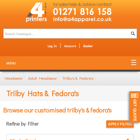
Log In
Account
Basket
MENU
Headwear
Adult Headwear
Trilby's & Fedora's
Trilby Hats & Fedora's
Browse our customised trilby's & fedora's
Refine by Filter