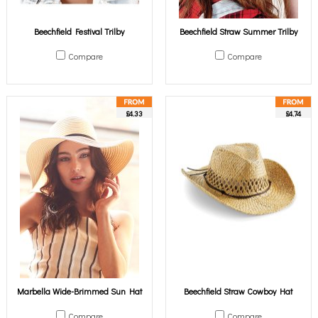
Beechfield Festival Trilby
Beechfield Straw Summer Trilby
Compare
Compare
£4.33
£4.74
Marbella Wide-Brimmed Sun Hat
Beechfield Straw Cowboy Hat
Compare
Compare