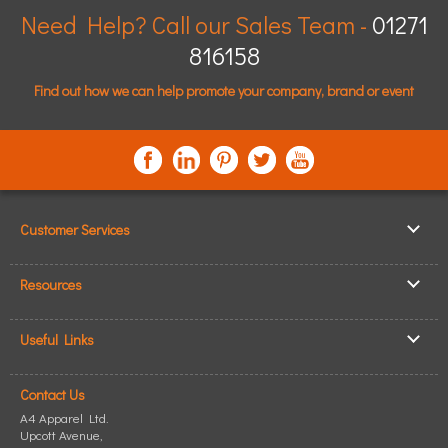
Need Help? Call our Sales Team -
01271
816158
Find out how we can help promote your company, brand or event
Customer Services
▸
Log In / Register
Resources
▸
Shipping & Delivery
▸
Clothing Resources
▸
ICO Cookie Policy
Useful Links
▸
Showcase Gallery
▸
Privacy Policy
▸
How to Make an Order
▸
Quick Quote
▸
Returning Goods
Contact Us
▸
T-Shirt Printing
▸
Read our Blog
▸
Terms & Conditions
A4 Apparel Ltd.
▸
Personalised T-Shirts
▸
Site Map
Upcott Avenue,