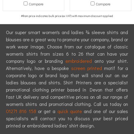
Compare
Compare
Our super smart women's and ladies ¾ sleeve shirts and
blouses are a great way to promote your company, brand or
work wear image. Choose from our catalogue of classic
women's shirts from sizes 6 to 26 that can have your
company logo or branding
embroidered
onto your shirt.
Alternatively, have a bespoke
screen printed
motif for a
corporate logo or brand logo that will stand out on our
ladies blouses and shirts. Shirt Printers are a specialist
promotional clothing printer based in Devon that offers
fast UK delivery and competitive prices on all our range of
women's shirts and promotional clothing. Call us today on
01271 816 158
or get a
quick quote
and one of our sales
specialists will contact you to discuss your best priced
printed or embroidered ladies' shirt design.