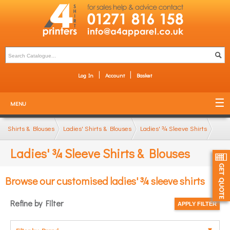
Log In
Account
Basket
MENU
Shirts & Blouses
Ladies' Shirts & Blouses
Ladies' ¾ Sleeve Shirts
Ladies' ¾ Sleeve Shirts & Blouses
Browse our customised ladies' ¾ sleeve shirts
Refine by Filter