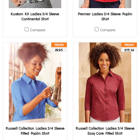
Kustom Kit Ladies 3/4 Sleeve
Premier Ladies 3/4 Sleeve Poplin
Continental Shirt
Shirt
Compare
Compare
£9.95
£15.14
Russell Collection Ladies 3/4 Sleeve
Russell Collection Ladies 3/4 Sleeve
Fitted Poplin Shirt
Easy Care Fitted Shirt