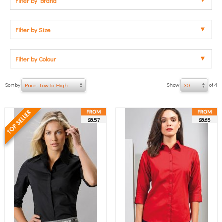
Filter by Brand
Filter by Size
Filter by Colour
Sort by
Show
of 4
Price: Low To High
30
£8.57
£8.65