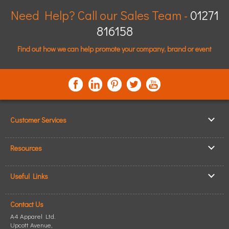
Need Help? Call our Sales Team -
01271
816158
Find out how we can help promote your company, brand or event
Customer Services
▸
Log In / Register
Resources
▸
Shipping & Delivery
▸
Clothing Resources
▸
ICO Cookie Policy
Useful Links
▸
Showcase Gallery
▸
Privacy Policy
▸
How to Make an Order
▸
Quick Quote
▸
Returning Goods
Contact Us
▸
T-Shirt Printing
▸
Read our Blog
▸
Terms & Conditions
A4 Apparel Ltd.
▸
Personalised T-Shirts
▸
Site Map
Upcott Avenue,