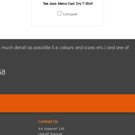
Tee Jays Mens Cool Dry T-Shirt
Compare
s much detail as possible (i.e colours and sizes etc.) and one of
58
Contact Us
A4 Apparel Ltd.
Upcott Avenue,