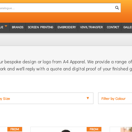
UE
BRANDS
SCREEN PRINTING
EMBROIDERY
VINYL TRANSFER
CONTACT
GALLE
r bespoke design or logo from A4 Apparel. We provide a range of 
ork and we'll reply with a quote and digital proof of your finished
by Size
Filter by Colour