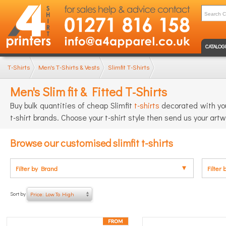
CATALOG
T-Shirts
Men's T-Shirts & Vests
Slimfit T-Shirts
Men's Slim fit & Fitted T-Shirts
Buy bulk quantities of cheap Slimfit
t-shirts
decorated with you
t-shirt brands. Choose your t-shirt style then send us your artw
Browse our customised slimfit t-shirts
Filter by Brand
Filter 
Sort by
Price: Low To High