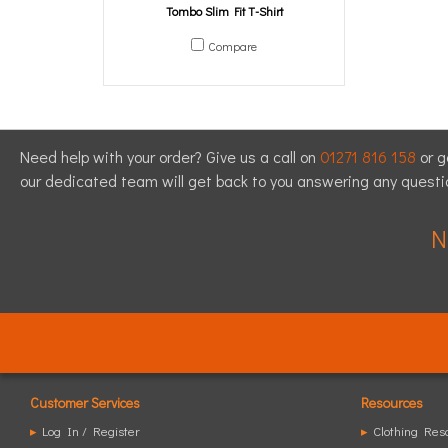
Tombo Slim Fit T-Shirt
Compare
Need help with your order? Give us a call on
01271 816 158
or g
our dedicated team will get back to you answering any quest
N
Customer Services
Resources
▸
Log In / Register
▸
Clothing Res