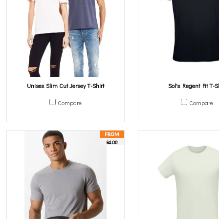
Unisex Slim Cut Jersey T-Shirt
Sol's Regent Fit T-Sh
Compare
Compare
£4.08