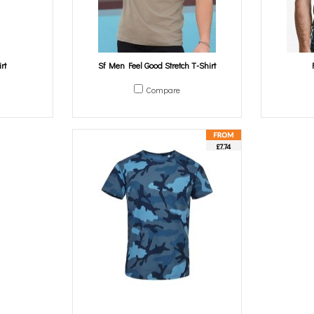
rt
Sf Men Feel Good Stretch T-Shirt
Compare
£7.74