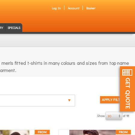
Log In
Account
Basket
RY
SPECIALS
men's fitted t-shirts in many colours and sizes from top name
 garment.
Show
of 18
30