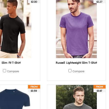
£2.00
£2.27
Slim Fit T-Shirt
Russell Lightweight Slim T-Shirt
Compare
Compare
£3.59
£3.67