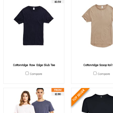
£0.59
Cottonridge Raw Edge Slub Tee
Cottonridge Scoop tail t
Compare
Compare
£2.80