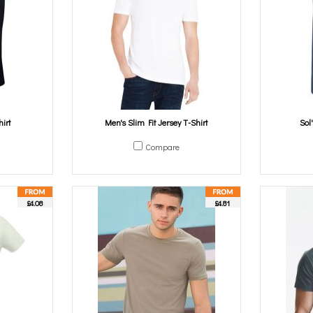
irt
Men's Slim Fit Jersey T-Shirt
Sol
Compare
£4.08
£4.81