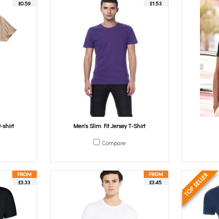
£0.59
£1.53
-shirt
Men's Slim Fit Jersey T-Shirt
Compare
£3.33
£3.45