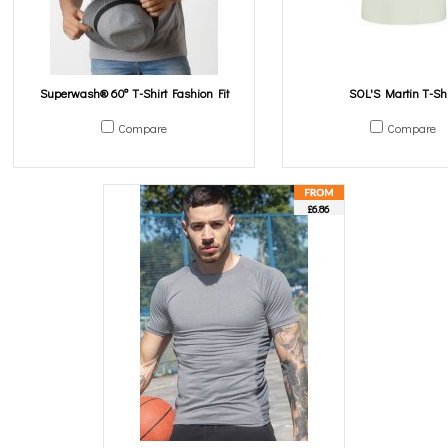
Superwash® 60° T-Shirt Fashion Fit
SOL'S Martin T-Shi
Compare
Compare
£6.86