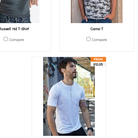
Russell Hd T-Shirt
Camo T
Compare
Compare
£12.05