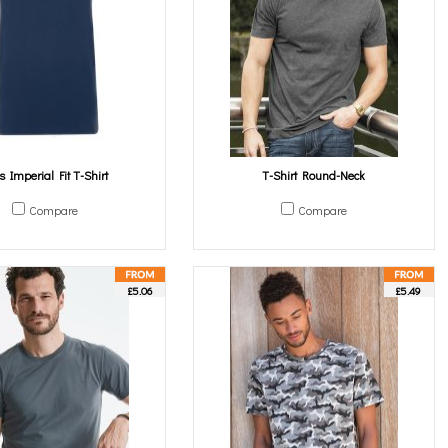
's Imperial Fit T-Shirt
T-Shirt Round-Neck
Compare
Compare
£5.06
£5.49