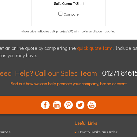
Sol's Camo T-Shirt
Compare
et an online quote by completing the
quick quote form
. Include a
ions you may have.
eed Help? Call our Sales Team -
01271 8161
Find out how we can help promote your company, brand or event
Useful Links
ources
▸
How to Make an Order