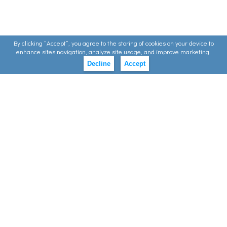
By clicking ”Accept”, you agree to the storing of cookies on your device to
enhance sites navigation, analyze site usage, and improve marketing.
Decline
Accept