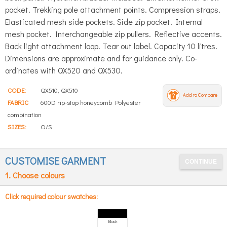
pocket. Trekking pole attachment points. Compression straps.
Elasticated mesh side pockets. Side zip pocket. Internal
mesh pocket. Interchangeable zip pullers. Reflective accents.
Back light attachment loop. Tear out label. Capacity 10 litres.
Dimensions are approximate and for guidance only. Co-
ordinates with QX520 and QX530.
CODE:
QX510, QX510
Add to Compare
FABRIC
600D rip-stop honeycomb Polyester
combination
SIZES:
O/S
CUSTOMISE GARMENT
1. Choose colours
Click required colour swatches:
Black