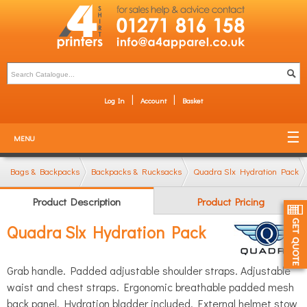
Log In
Account
Basket
MENU
Bags & Backpacks
Backpacks & Rucksacks
Quadra Slx Hydration Pack
Product Description
Product Pricing
Quadra Slx Hydration Pack
Grab handle. Padded adjustable shoulder straps. Adjustable
waist and chest straps. Ergonomic breathable padded mesh
back panel. Hydration bladder included. External helmet stow