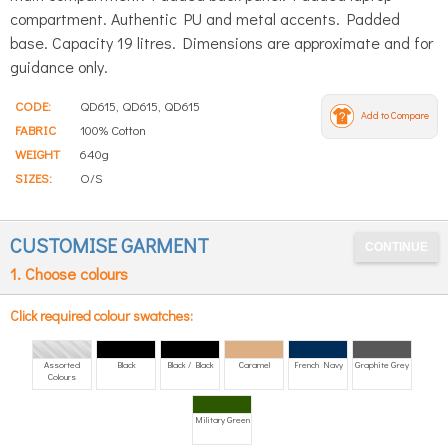
compartment. Authentic PU and metal accents. Padded
base. Capacity 19 litres. Dimensions are approximate and for
guidance only.
CODE:
QD615, QD615, QD615
Add to Compare
FABRIC
100% Cotton
WEIGHT
640g
SIZES:
O/S
CUSTOMISE GARMENT
1. Choose colours
Click required colour swatches:
Assorted
Black
Black / Black
Caramel
French Navy
Graphite Grey
Colours
Military Green