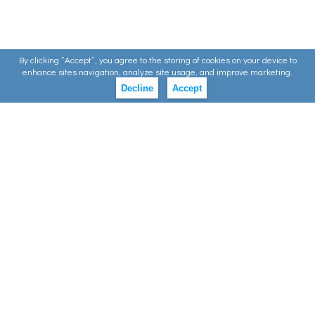
By clicking ”Accept”, you agree to the storing of cookies on your device to
enhance sites navigation, analyze site usage, and improve marketing.
Decline
Accept