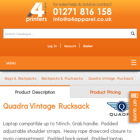
Log In
Account
Basket
MENU
Bags & Backpacks
Backpacks & Rucksacks
Quadra Vintage Rucksack
Product Description
Product Pricing
Quadra Vintage Rucksack
Laptop compatible up to 14inch. Grab handle. Padded
adjustable shoulder straps. Heavy rope drawcord closure to
main compartment. Padded back panel. Padded laptop