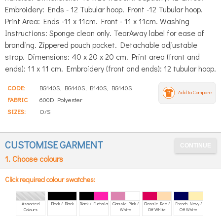
Embroidery: Ends - 12 Tubular hoop. Front -12 Tubular hoop.
Print Area: Ends -11 x 11cm. Front - 11 x 11cm. Washing
Instructions: Sponge clean only. TearAway label for ease of
branding. Zippered pouch pocket. Detachable adjustable
strap. Dimensions: 40 x 20 x 20 cm. Print area (front and
ends): 11 x 11 cm. Embroidery (front and ends): 12 tubular hoop.
CODE:
BG140S, BG140S, B140S, BG140S
Add to Compare
FABRIC
600D Polyester
SIZES:
O/S
CUSTOMISE GARMENT
1. Choose colours
Click required colour swatches:
Assorted
Black / Black
Black / Fuchsia
Classic Pink /
Classic Red /
French Navy /
Colours
White
Off White
Off White