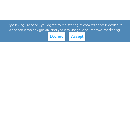
By clicking ”Accept”, you agree to the storing of cookies on your device to
enhance sites navigation, analyze site usage, and improve marketing.
Decline
Accept