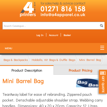
Log In
Account
Basket
MENU
Bags & Backpacks
Holdalls, Kit Bags & Duffle Bags
Mini Barrel Bag
Product Description
Product Pricing
Mini Barrel Bag
TearAway label for ease of rebranding. Zippered pouch
pocket. Detachable adjustable shoulder strap. Webbing carry
handles. Dimensions: 40 x 20 x 20cm. Capacity: 12 Litres.