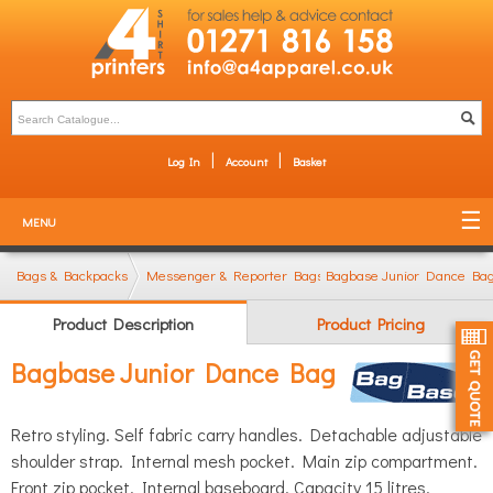
Log In
Account
Basket
MENU
Bags & Backpacks
Messenger & Reporter Bags
Bagbase Junior Dance Ba
Product Description
Product Pricing
Bagbase Junior Dance Bag
Retro styling. Self fabric carry handles. Detachable adjustable
shoulder strap. Internal mesh pocket. Main zip compartment.
Front zip pocket. Internal baseboard. Capacity 15 litres.