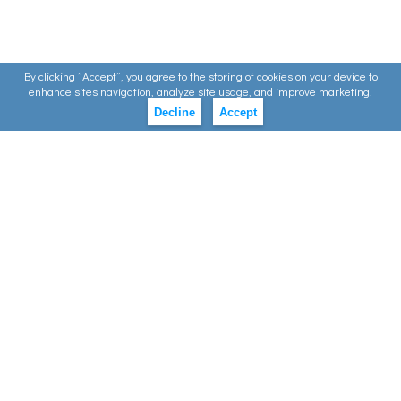
By clicking ”Accept”, you agree to the storing of cookies on your device to
enhance sites navigation, analyze site usage, and improve marketing.
Decline
Accept