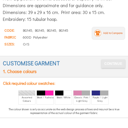
Dimensions are approximate and for guidance only.
Dimensions: 39 x 29 x 16 cm. Print area: 30 x 15 cm.
Embroidery: 15 tubular hoop.
CODE:
BG145, BG145, BG145, BG145
Add to Compare
FABRIC
600D Polyester
SIZES:
O/S
CUSTOMISE GARMENT
1. Choose colours
Click required colour swatches:
Assorted
Black / Fuchsia
Black / White
Classic Pink /
Purple / Light
Colours
Light Grey
Grey