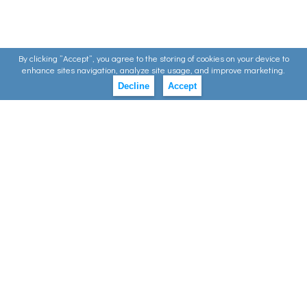
By clicking ”Accept”, you agree to the storing of cookies on your device to
enhance sites navigation, analyze site usage, and improve marketing.
Decline
Accept