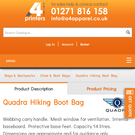
Log In
Account
Basket
MENU
Bags & Backpacks
Shoe & Boot Bags
Quadra Hiking Boot Bag
Product Description
Product Pricing
Quadra Hiking Boot Bag
Webbing carry handle. Mesh window for ventilation. Internal
baseboard. Protective base feet. Capacity 14 litres.
Dimensions are approximate and for guidance only.