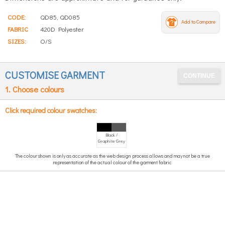
CODE:
QD85, QD085
Add to Compare
FABRIC
420D Polyester
SIZES:
O/S
CUSTOMISE GARMENT
1. Choose colours
Click required colour swatches:
Black /
Graphite Grey