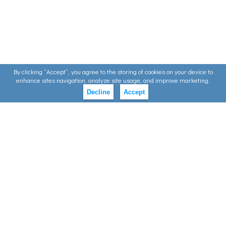
By clicking ”Accept”, you agree to the storing of cookies on your device to
enhance sites navigation, analyze site usage, and improve marketing.
Decline
Accept