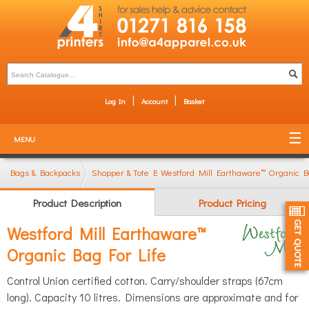
Log In
Account
Basket
MENU
Bags & Backpacks
Shopper & Tote Bags
Westford Mill Earthaware™ Organic B
Product Description
Product Pricing
Westford Mill Earthaware™
Organic Bag For Life
Control Union certified cotton. Carry/shoulder straps (67cm
long). Capacity 10 litres. Dimensions are approximate and for