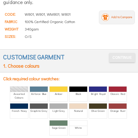
guidance only.
CODE:
W801, W801, WM801, W801
Add to Compare
FABRIC
100% Certified Organic Cotton
WEIGHT
340gsm
SIZES:
O/S
CUSTOMISE GARMENT
1. Choose colours
Click required colour swatches:
Assorted
Airforce Blue
Amber
Black
Bright Royal
Classic Red
Colours
French Navy
Graphite Grey
Light Grey
Natural
Olive Green
Orange Rust
Sage Green
White