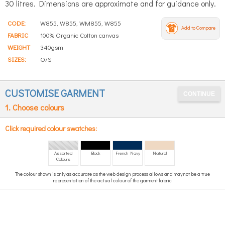
30 litres. Dimensions are approximate and for guidance only.
CODE:
W855, W855, WM855, W855
Add to Compare
FABRIC
100% Organic Cotton canvas
WEIGHT
340gsm
SIZES:
O/S
CUSTOMISE GARMENT
1. Choose colours
Click required colour swatches:
Assorted
Black
French Navy
Natural
Colours