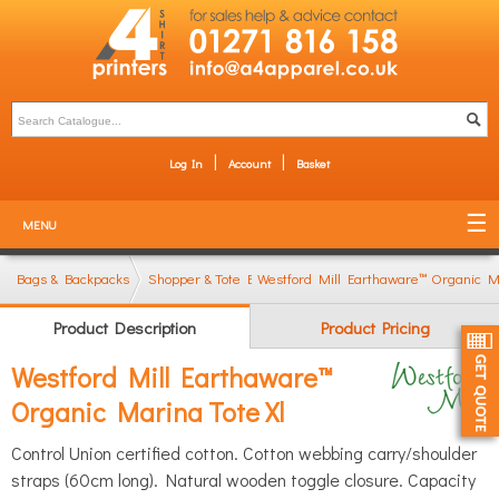
Log In
Account
Basket
MENU
Bags & Backpacks
Shopper & Tote Bags
Westford Mill Earthaware™ Organic Ma
Product Description
Product Pricing
Westford Mill Earthaware™
Organic Marina Tote Xl
Control Union certified cotton. Cotton webbing carry/shoulder
straps (60cm long). Natural wooden toggle closure. Capacity