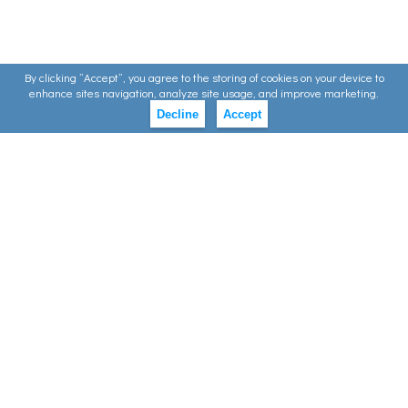
By clicking ”Accept”, you agree to the storing of cookies on your device to
enhance sites navigation, analyze site usage, and improve marketing.
Decline
Accept