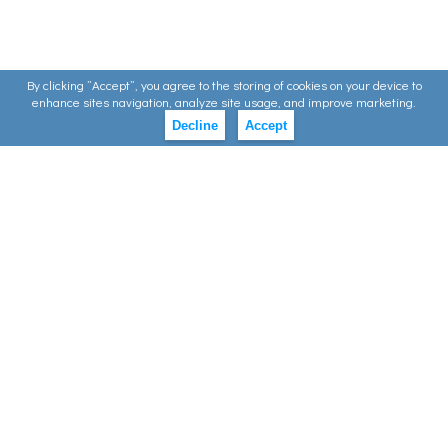
By clicking ”Accept”, you agree to the storing of cookies on your device to
enhance sites navigation, analyze site usage, and improve marketing.
Decline
Accept