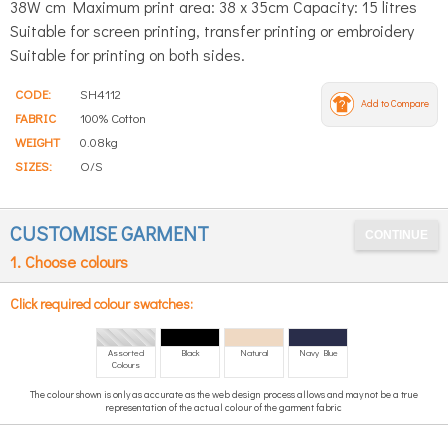
38W cm Maximum print area: 38 x 35cm Capacity: 15 litres
Suitable for screen printing, transfer printing or embroidery
Suitable for printing on both sides.
CODE:
SH4112
Add to Compare
FABRIC
100% Cotton
WEIGHT
0.08kg
SIZES:
O/S
CUSTOMISE GARMENT
1. Choose colours
Click required colour swatches:
Assorted
Black
Natural
Navy Blue
Colours