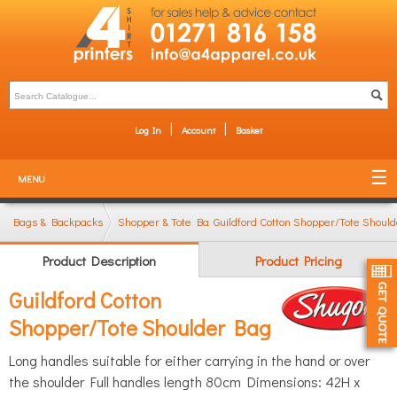
Log In
Account
Basket
MENU
Bags & Backpacks
Shopper & Tote Bags
Guildford Cotton Shopper/Tote Shoul
Product Description
Product Pricing
Guildford Cotton
Shopper/Tote Shoulder Bag
Long handles suitable for either carrying in the hand or over
the shoulder Full handles length 80cm Dimensions: 42H x