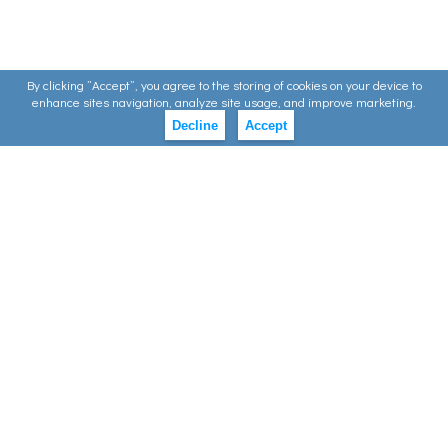
By clicking ”Accept”, you agree to the storing of cookies on your device to
enhance sites navigation, analyze site usage, and improve marketing.
Decline
Accept