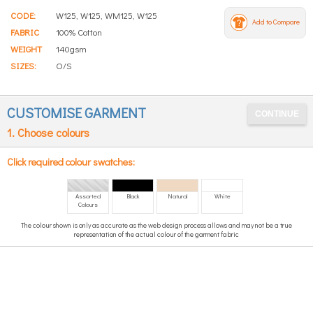
CODE:
W125, W125, WM125, W125
Add to Compare
FABRIC
100% Cotton
WEIGHT
140gsm
SIZES:
O/S
CUSTOMISE GARMENT
1. Choose colours
Click required colour swatches:
Assorted
Black
Natural
White
Colours