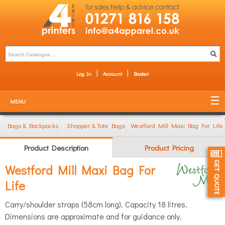
Log In
Account
Basket
MENU
Bags & Backpacks
Shopper & Tote Bags
Westford Mill Maxi Bag For Life
Product Description
Product Pricing
Westford Mill Maxi Bag For
Life
Carry/shoulder straps (58cm long). Capacity 18 litres.
Dimensions are approximate and for guidance only.