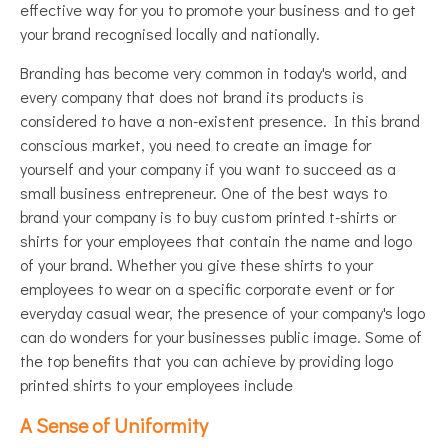
effective way for you to promote your business and to get
your brand recognised locally and nationally.
Branding has become very common in today's world, and
every company that does not brand its products is
considered to have a non-existent presence. In this brand
conscious market, you need to create an image for
yourself and your company if you want to succeed as a
small business entrepreneur. One of the best ways to
brand your company is to buy custom printed t-shirts or
shirts for your employees that contain the name and logo
of your brand. Whether you give these shirts to your
employees to wear on a specific corporate event or for
everyday casual wear, the presence of your company's logo
can do wonders for your businesses public image. Some of
the top benefits that you can achieve by providing logo
printed shirts to your employees include
A Sense of Uniformity