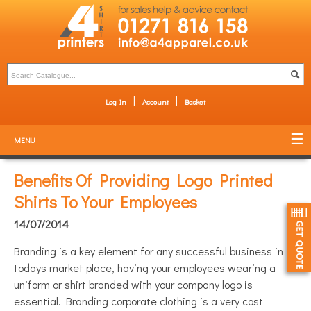
Log In
Account
Basket
MENU
Benefits Of Providing Logo Printed
Shirts To Your Employees
14/07/2014
Branding is a key element for any successful business in
todays market place, having your employees wearing a
uniform or shirt branded with your company logo is
essential. Branding corporate clothing is a very cost