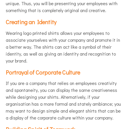
unique. Thus, you will be presenting your employees with
something that is completely original and creative.
Creating an Identity
Wearing logo printed shirts allows your employees to
associate yourselves with your company and promote it in
a better way. The shirts can act like a symbol of their
identity, as well as giving an identity and recognition to
your brand.
Portrayal of Corporate Culture
If you are a company that relies on employees creativity
and spontaneity, you can display the same creativeness
while designing your shirts. Alternatively, if your
organisation has a more formal and stately ambiance; you
may want to design simple and elegant shirts that can be
a display of the corporate culture within your company.