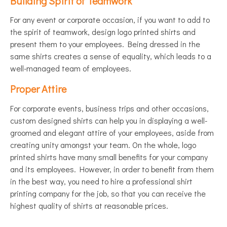
Building Spirit of Teamwork
For any event or corporate occasion, if you want to add to
the spirit of teamwork, design logo printed shirts and
present them to your employees. Being dressed in the
same shirts creates a sense of equality, which leads to a
well-managed team of employees.
Proper Attire
For corporate events, business trips and other occasions,
custom designed shirts can help you in displaying a well-
groomed and elegant attire of your employees, aside from
creating unity amongst your team. On the whole, logo
printed shirts have many small benefits for your company
and its employees. However, in order to benefit from them
in the best way, you need to hire a professional shirt
printing company for the job, so that you can receive the
highest quality of shirts at reasonable prices.