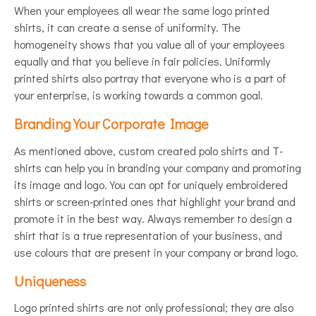
When your employees all wear the same logo printed
shirts, it can create a sense of uniformity. The
homogeneity shows that you value all of your employees
equally and that you believe in fair policies. Uniformly
printed shirts also portray that everyone who is a part of
your enterprise, is working towards a common goal.
Branding Your Corporate Image
As mentioned above, custom created polo shirts and T-
shirts can help you in branding your company and promoting
its image and logo. You can opt for uniquely embroidered
shirts or screen-printed ones that highlight your brand and
promote it in the best way. Always remember to design a
shirt that is a true representation of your business, and
use colours that are present in your company or brand logo.
Uniqueness
Logo printed shirts are not only professional; they are also