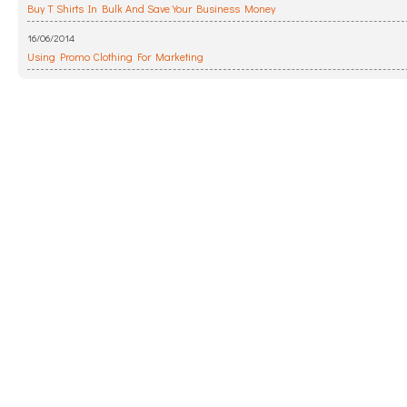
Buy T Shirts In Bulk And Save Your Business Money
16/06/2014
Using Promo Clothing For Marketing