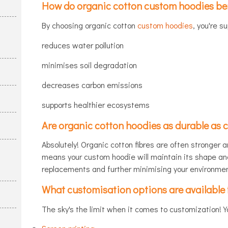
How do organic cotton custom hoodies ben
By choosing organic cotton
custom hoodies
, you're s
reduces water pollution
minimises soil degradation
decreases carbon emissions
supports healthier ecosystems
Are organic cotton hoodies as durable as 
Absolutely! Organic cotton fibres are often stronger a
means your custom hoodie will maintain its shape an
replacements and further minimising your environmen
What customisation options are available 
The sky's the limit when it comes to customization! Y