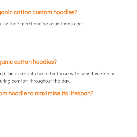
ganic cotton custom hoodies?
for their merchandise or uniforms can:
rganic cotton hoodies?
 it an excellent choice for those with sensitive skin or
suring comfort throughout the day.
om hoodie to maximise its lifespan?