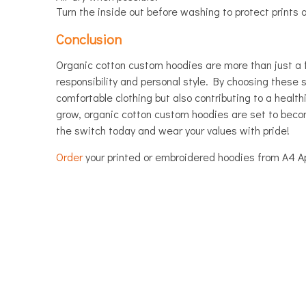
Turn the inside out before washing to protect prints 
Conclusion
Organic cotton custom hoodies are more than just a 
responsibility and personal style. By choosing these s
comfortable clothing but also contributing to a health
grow, organic cotton custom hoodies are set to bec
the switch today and wear your values with pride!
Order
your printed or embroidered hoodies from A4 Ap