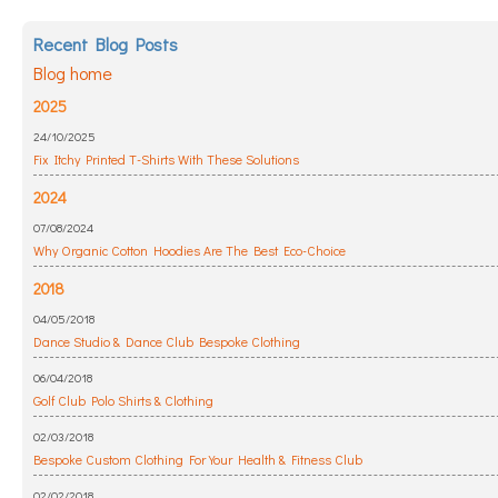
Recent Blog Posts
Blog home
2025
24/10/2025
Fix Itchy Printed T-Shirts With These Solutions
2024
07/08/2024
Why Organic Cotton Hoodies Are The Best Eco-Choice
2018
04/05/2018
Dance Studio & Dance Club Bespoke Clothing
06/04/2018
Golf Club Polo Shirts & Clothing
02/03/2018
Bespoke Custom Clothing For Your Health & Fitness Club
02/02/2018