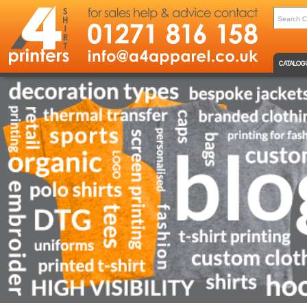
CATALOG