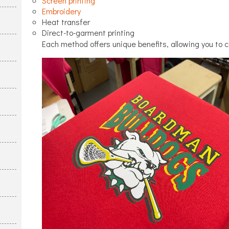
Screen printing
Embroidery
Heat transfer
Direct-to-garment printing
Each method offers unique benefits, allowing you to c