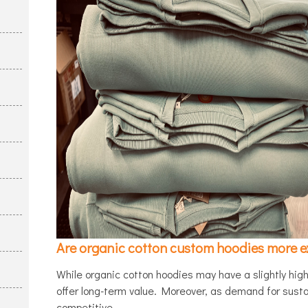
Are organic cotton custom hoodies more e
While organic cotton hoodies may have a slightly highe
offer long-term value. Moreover, as demand for susta
competitive.