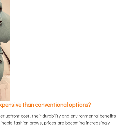
xpensive than conventional options?
r upfront cost, their durability and environmental benefits
inable fashion grows, prices are becoming increasingly