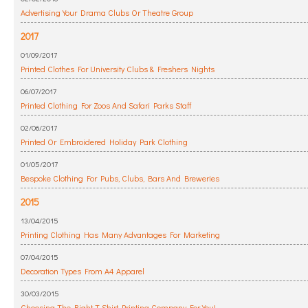
Advertising Your Drama Clubs Or Theatre Group
2017
01/09/2017
Printed Clothes For University Clubs & Freshers Nights
06/07/2017
Printed Clothing For Zoos And Safari Parks Staff
02/06/2017
Printed Or Embroidered Holiday Park Clothing
01/05/2017
Bespoke Clothing For Pubs, Clubs, Bars And Breweries
2015
13/04/2015
Printing Clothing Has Many Advantages For Marketing
07/04/2015
Decoration Types From A4 Apparel
30/03/2015
Choosing The Right T Shirt Printing Company For You!