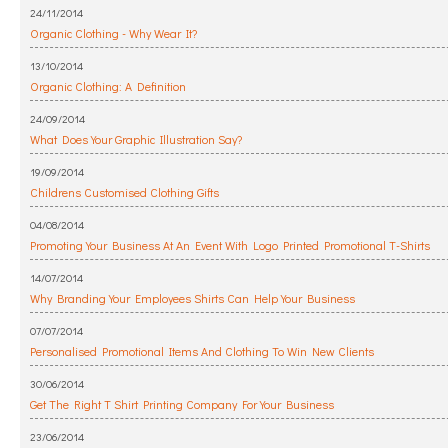
24/11/2014
Organic Clothing - Why Wear It?
13/10/2014
Organic Clothing: A Definition
24/09/2014
What Does Your Graphic Illustration Say?
19/09/2014
Childrens Customised Clothing Gifts
04/08/2014
Promoting Your Business At An Event With Logo Printed Promotional T-Shirts
14/07/2014
Why Branding Your Employees Shirts Can Help Your Business
07/07/2014
Personalised Promotional Items And Clothing To Win New Clients
30/06/2014
Get The Right T Shirt Printing Company For Your Business
23/06/2014