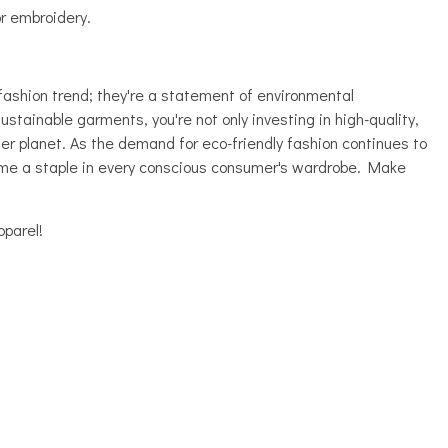
or embroidery.
fashion trend; they're a statement of environmental
ustainable garments, you're not only investing in high-quality,
ier planet. As the demand for eco-friendly fashion continues to
ome a staple in every conscious consumer's wardrobe. Make
parel!