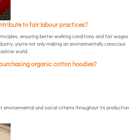
ribute to fair labour practices?
rinciples, ensuring better working conditions and fair wages
ndustry, you're not only making an environmentally conscious
fashion world.
n purchasing organic cotton hoodies?
 environmental and social criteria throughout its production