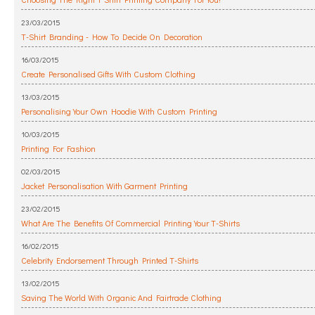
23/03/2015
T-Shirt Branding - How To Decide On Decoration
16/03/2015
Create Personalised Gifts With Custom Clothing
13/03/2015
Personalising Your Own Hoodie With Custom Printing
10/03/2015
Printing For Fashion
02/03/2015
Jacket Personalisation With Garment Printing
23/02/2015
What Are The Benefits Of Commercial Printing Your T-Shirts
16/02/2015
Celebrity Endorsement Through Printed T-Shirts
13/02/2015
Saving The World With Organic And Fairtrade Clothing