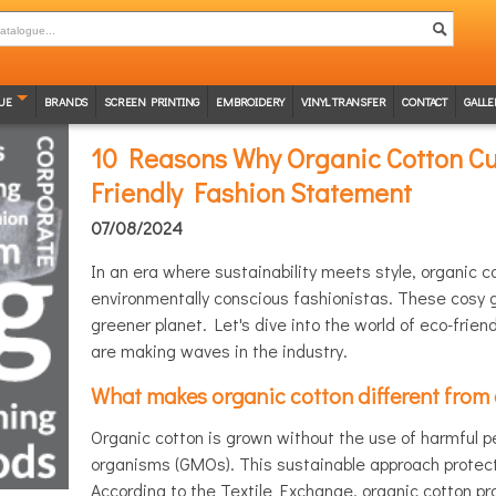
UE
BRANDS
SCREEN PRINTING
EMBROIDERY
VINYL TRANSFER
CONTACT
GALLE
10 Reasons Why Organic Cotton Cu
Friendly Fashion Statement
07/08/2024
In an era where sustainability meets style, organic 
environmentally conscious fashionistas. These cosy g
greener planet. Let's dive into the world of eco-frie
are making waves in the industry.
What makes organic cotton different from
Organic cotton is grown without the use of harmful pes
organisms (GMOs). This sustainable approach protects
According to the Textile Exchange, organic cotton pr