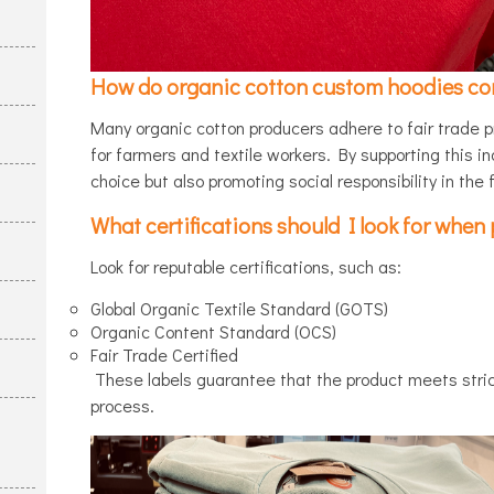
How do organic cotton custom hoodies cont
Many organic cotton producers adhere to fair trade p
for farmers and textile workers. By supporting this i
choice but also promoting social responsibility in the 
What certifications should I look for whe
Look for reputable certifications, such as:
Global Organic Textile Standard (GOTS)
Organic Content Standard (OCS)
Fair Trade Certified
These labels guarantee that the product meets strict
process.