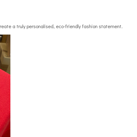
reate a truly personalised, eco-friendly fashion statement.