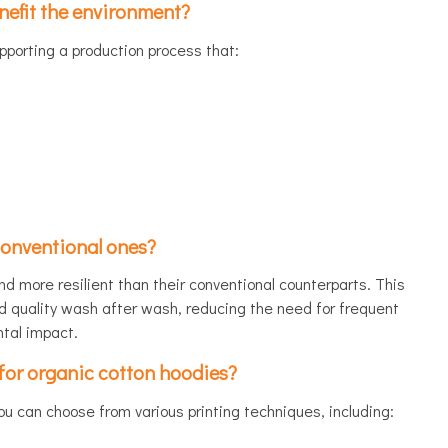
efit the environment?
upporting a production process that:
conventional ones?
nd more resilient than their conventional counterparts. This
d quality wash after wash, reducing the need for frequent
tal impact.
for organic cotton hoodies?
ou can choose from various printing techniques, including: