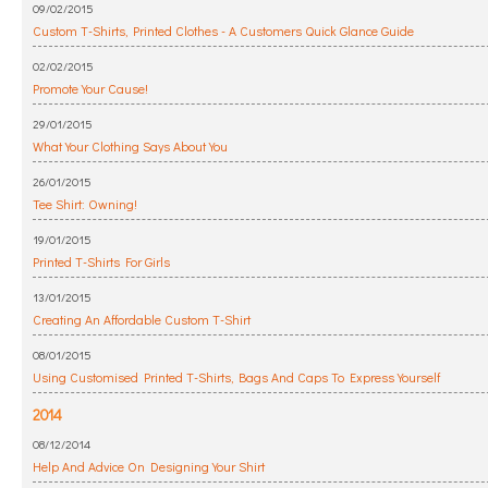
09/02/2015
Custom T-Shirts, Printed Clothes - A Customers Quick Glance Guide
02/02/2015
Promote Your Cause!
29/01/2015
What Your Clothing Says About You
26/01/2015
Tee Shirt: Owning!
19/01/2015
Printed T-Shirts For Girls
13/01/2015
Creating An Affordable Custom T-Shirt
08/01/2015
Using Customised Printed T-Shirts, Bags And Caps To Express Yourself
2014
08/12/2014
Help And Advice On Designing Your Shirt