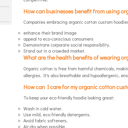
How can businesses benefit from using or
Companies embracing organic cotton custom hoodies 
enhance their brand image
appeal to eco-conscious consumers
Demonstrate corporate social responsibility.
Stand out in a crowded market.
What are the health benefits of wearing o
Organic cotton is free from harmful chemicals, making
allergies. It's also breathable and hypoallergenic, en
How can I care for my organic cotton cust
To keep your eco-friendly hoodie looking great:
Wash in cold water.
Use mild, eco-friendly detergents.
Avoid fabric softeners.
Air-dry when possible.