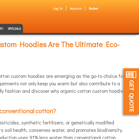
Log In
Account
Basket
RY
SPECIALS
stom Hoodies Are The Ultimate Eco-
cotton custom hoodies are emerging as the go-to choice for
arments not only keep you warm but also contribute to a
ndly fashion and discover why organic cotton custom hoodies
 conventional cotton?
ticides, synthetic fertilisers, or genetically modified
 soil health, conserves water, and promotes biodiversity.
oduction uses 91% less water than conventional cotton,