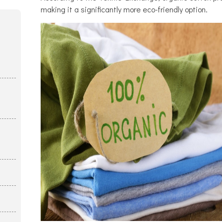
making it a significantly more eco-friendly option.