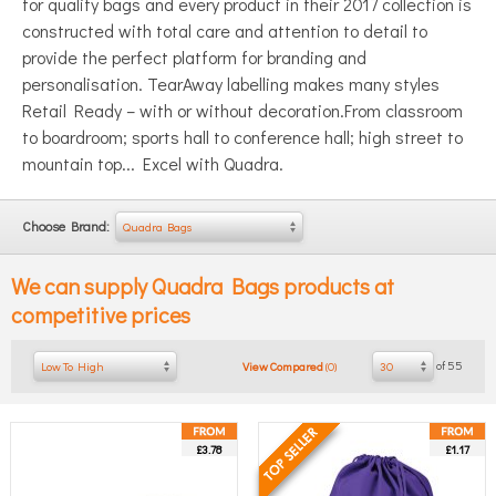
for quality bags and every product in their 2017 collection is
constructed with total care and attention to detail to
provide the perfect platform for branding and
personalisation. TearAway labelling makes many styles
Retail Ready – with or without decoration.From classroom
to boardroom; sports hall to conference hall; high street to
mountain top...
Excel with Quadra.
Choose Brand:
Quadra Bags
We can supply
Quadra Bags
products at
competitive prices
of 55
Low To High
30
View Compared
(
0
)
£3.78
£1.17