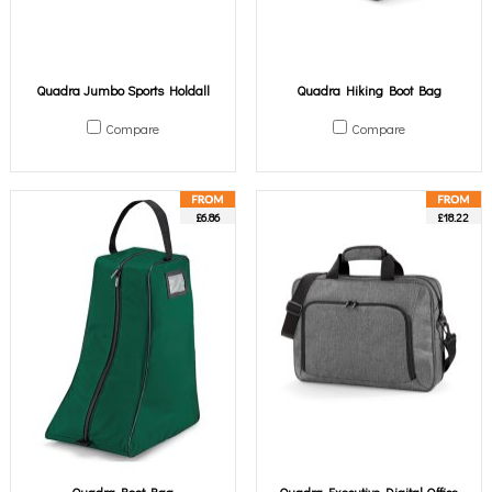
Quadra Jumbo Sports Holdall
Quadra Hiking Boot Bag
Compare
Compare
£6.86
£18.22