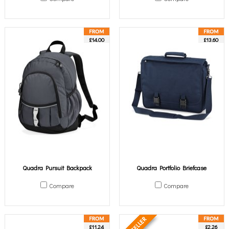
£14.00
£13.60
Quadra Pursuit Backpack
Quadra Portfolio Briefcase
Compare
Compare
£11.24
£2.26