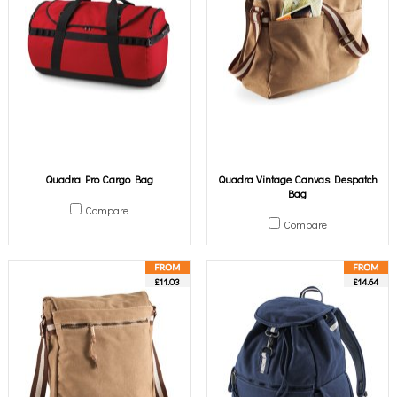
Quadra Pro Cargo Bag
Quadra Vintage Canvas Despatch
Bag
Compare
Compare
£11.03
£14.64