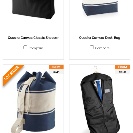
Quadra Canvas Classic Shopper
Quadra Canvas Deck Bag
Compare
Compare
£4.41
£6.08