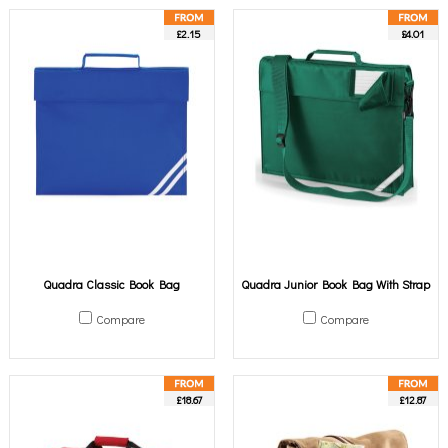
£2.15
£4.01
Quadra Classic Book Bag
Quadra Junior Book Bag With Strap
Compare
Compare
£18.67
£12.87