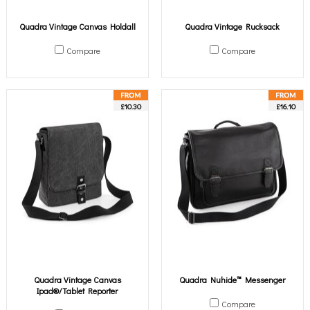
Quadra Vintage Canvas Holdall
Quadra Vintage Rucksack
Compare
Compare
£10.30
£16.10
Quadra Vintage Canvas
Quadra Nuhide™ Messenger
Ipad®/Tablet Reporter
Compare