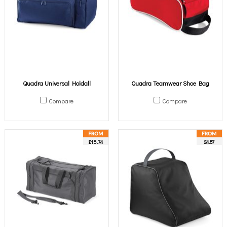
Quadra Universal Holdall
Quadra Teamwear Shoe Bag
Compare
Compare
£15.74
£4.87