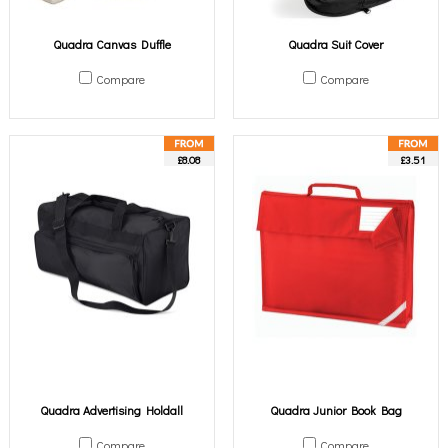
Quadra Canvas Duffle
Quadra Suit Cover
Compare
Compare
£8.08
£3.51
Quadra Advertising Holdall
Quadra Junior Book Bag
Compare
Compare