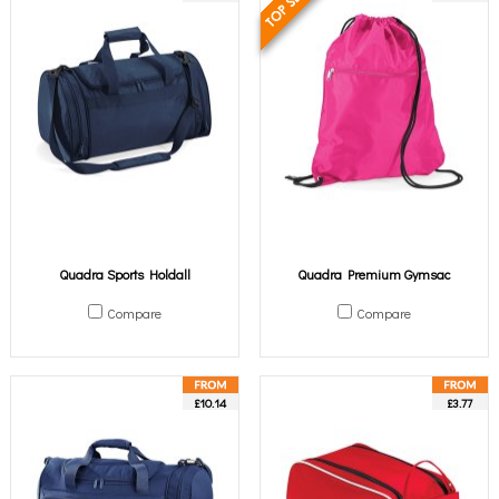
Quadra Sports Holdall
Quadra Premium Gymsac
Compare
Compare
£10.14
£3.77