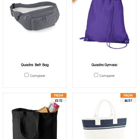
Quadra Belt Bag
Quadra Gymsac
Compare
Compare
£3.72
£4.57