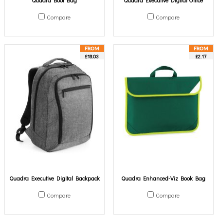
Quadra Boot Bag
Quadra Executive Digital Office
Compare
Compare
£18.03
£2.17
Quadra Executive Digital Backpack
Quadra Enhanced-Viz Book Bag
Compare
Compare