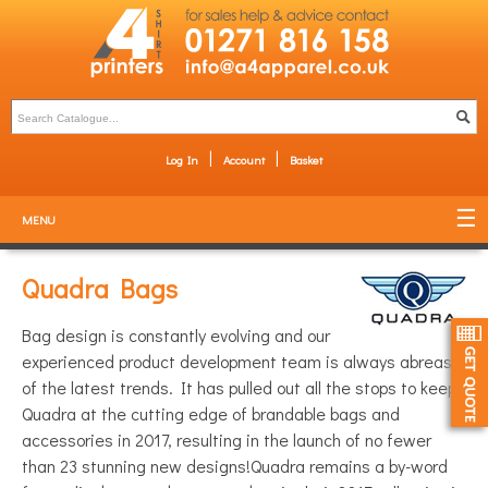
Log In
Account
Basket
MENU
Quadra Bags
Bag design is constantly evolving and our
experienced product development team is always abreast
of the latest trends. It has pulled out all the stops to keep
Quadra at the cutting edge of brandable bags and
accessories in 2017, resulting in the launch of no fewer
than 23 stunning new designs!Quadra remains a by-word