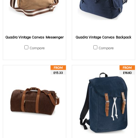
Quadra Vintage Canvas Messenger
Quadra Vintage Canvas Backpack
Compare
Compare
£15.33
£16.60