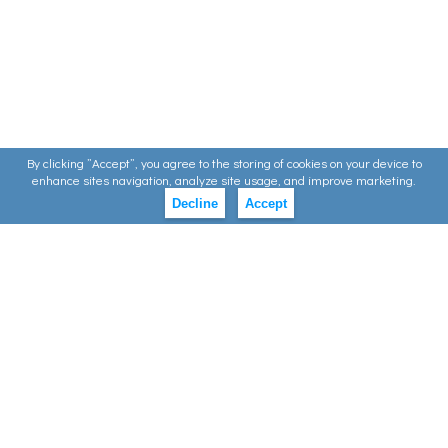
By clicking ”Accept”, you agree to the storing of cookies on your device to
enhance sites navigation, analyze site usage, and improve marketing.
Decline
Accept