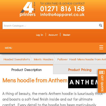
Log In
Account
Basket
MENU
Hooded Sweatshirts
Men's Hoodies
Pullover Hoodies
Mens hoodie from A
Product Description
Product Pricing
Mens hoodie from Anthem
A thing of beauty, the men's Anthem hoodie is luxuriously thick
and boasts a soft-feel finish inside and out for ultimate
comfort. Every detail to the hoodie has been meticulously