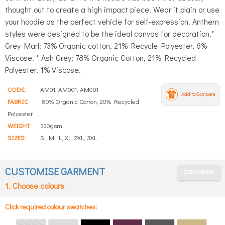
thought out to create a high impact piece. Wear it plain or use
your hoodie as the perfect vehicle for self-expression. Anthem
styles were designed to be the ideal canvas for decoration.*
Grey Marl: 73% Organic cotton, 21% Recycle Polyester, 6%
Viscose. * Ash Grey: 78% Organic Cotton, 21% Recycled
Polyester, 1% Viscose.
CODE:
AM01, AM001, AM001
Add to Compare
FABRIC
80% Organic Cotton, 20% Recycled
Polyester
WEIGHT
320gsm
SIZES:
S, M, L, XL, 2XL, 3XL
CUSTOMISE GARMENT
1. Choose colours
Click required colour swatches: