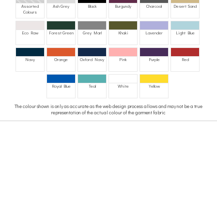
Assorted
Ash Grey
Black
Burgundy
Charcoal
Desert Sand
Colours
Eco Raw
Forest Green
Grey Marl
Khaki
Lavender
Light Blue
Navy
Orange
Oxford Navy
Pink
Purple
Red
Royal Blue
Teal
White
Yellow