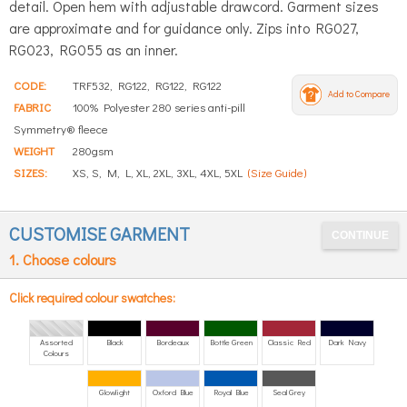
detail. Open hem with adjustable drawcord. Garment sizes
are approximate and for guidance only. Zips into RG027,
RG023, RG055 as an inner.
CODE:
TRF532, RG122, RG122, RG122
Add to Compare
FABRIC
100% Polyester 280 series anti-pill
Symmetry® fleece
WEIGHT
280gsm
SIZES:
XS, S, M, L, XL, 2XL, 3XL, 4XL, 5XL
(Size Guide)
CUSTOMISE GARMENT
1. Choose colours
Click required colour swatches:
Assorted
Black
Bordeaux
Bottle Green
Classic Red
Dark Navy
Colours
Glowlight
Oxford Blue
Royal Blue
Seal Grey