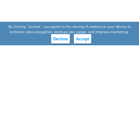
By clicking ”Accept”, you agree to the storing of cookies on your device to
enhance sites navigation, analyze site usage, and improve marketing.
Decline
Accept