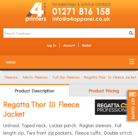
Log In
Account
Basket
MENU
Fleeces
Men's Fleeces
Full Zip Fleeces
Regatta Thor Iii Fleece Jacket
Product Description
Product Pricing
Regatta Thor Iii Fleece
Jacket
Unlined. Taped neck. Locker patch. Raglan sleeves. Full
length zip. Two front zip pockets. Fleece cuffs. Double stitch