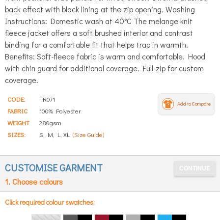
back effect with black lining at the zip opening. Washing
Instructions: Domestic wash at 40°C The melange knit
fleece jacket offers a soft brushed interior and contrast
binding for a comfortable fit that helps trap in warmth.
Benefits: Soft-fleece fabric is warm and comfortable. Hood
with chin guard for additional coverage. Full-zip for custom
coverage.
CODE:
TR071
Add to Compare
FABRIC
100% Polyester
WEIGHT
280gsm
SIZES:
S, M, L, XL
(Size Guide)
CUSTOMISE GARMENT
1. Choose colours
Click required colour swatches: