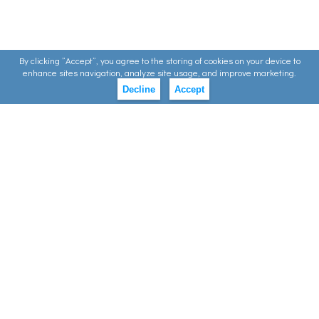
By clicking ”Accept”, you agree to the storing of cookies on your device to
enhance sites navigation, analyze site usage, and improve marketing.
Decline
Accept