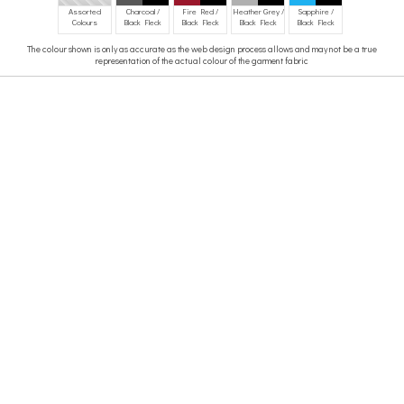
Assorted
Charcoal /
Fire Red /
Heather Grey /
Sapphire /
Colours
Black Fleck
Black Fleck
Black Fleck
Black Fleck