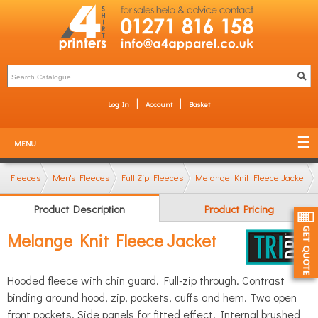
Log In
Account
Basket
MENU
Fleeces
Men's Fleeces
Full Zip Fleeces
Melange Knit Fleece Jacket
Product Description
Product Pricing
Melange Knit Fleece Jacket
Hooded fleece with chin guard. Full-zip through. Contrast
binding around hood, zip, pockets, cuffs and hem. Two open
front pockets. Side panels for fitted effect. Internal brushed