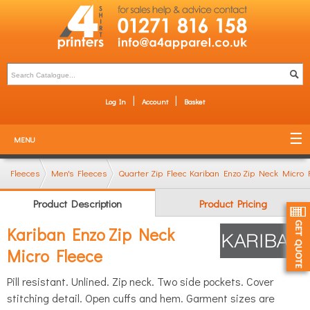
Log In
Account
Basket
MENU
Fleeces
Men's Fleeces
Quarter Zip Fleeces
Kariban Enzo Zip Neck Micro 
Product Description
Product Pricing
Kariban Enzo Zip Neck
Micro Fleece
Pill resistant. Unlined. Zip neck. Two side pockets. Cover
stitching detail. Open cuffs and hem. Garment sizes are