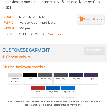
approximate and for guidance only. Black and Navy available
in 3XL.
CODE:
KB912, KB912, KB912
Add to Compare
FABRIC
100% polyester micro fleece.
WEIGHT
300gsm
SIZES:
S, M, L, XL, 2XL, 3XL
(Size Guide)
CUSTOMISE GARMENT
1. Choose colours
Click required colour swatches:
Assorted
Black
Convoy Grey
Dark Grey
Navy Blue
Purple
Colours
Red
Royal Blue
Tropical Blue