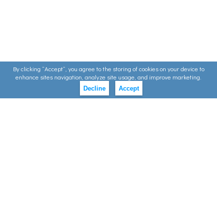
By clicking ”Accept”, you agree to the storing of cookies on your device to
enhance sites navigation, analyze site usage, and improve marketing.
Decline
Accept