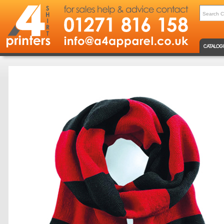
CATALOG