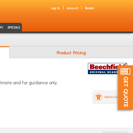
Log In
Account
Basket
RY
SPECIALS
Product Pricing
ximate and for guidance only.
Add to Compare