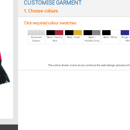
CUSTOMISE GARMENT
1. Choose colours
Click required colour swatches:
Assorted
Black / Classic
Black / Gold
Black /
Black / White
Bright 
Colours
Red
Heather Grey
Whi