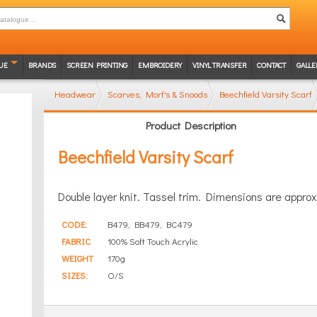
UE
BRANDS
SCREEN PRINTING
EMBROIDERY
VINYL TRANSFER
CONTACT
GALLE
Headwear
Scarves, Morf's & Snoods
Beechfield Varsity Scarf
Product Description
Beechfield Varsity Scarf
Double layer knit. Tassel trim. Dimensions are appro
CODE:
B479, BB479, BC479
FABRIC
100% Soft Touch Acrylic
WEIGHT
170g
SIZES:
O/S