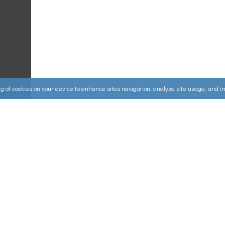
ing of cookies on your device to enhance sites navigation, analyze site usage, and 
Useful Links
ources
▸
How to Make an Order