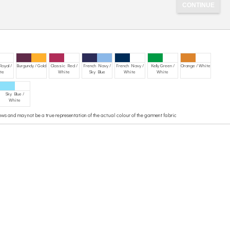
Royal /
Burgundy / Gold
Classic Red /
French Navy /
French Navy /
Kelly Green /
Orange / White
te
White
Sky Blue
White
White
Sky Blue /
White