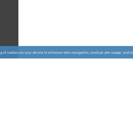
ing of cookies on your device to enhance sites navigation, analyze site usage, and 
Useful Links
ources
▸
How to Make an Order