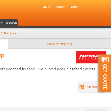
Log In
Account
Basket
RY
SPECIALS
 Cotton Cap
Product Pricing
ap
Soft peached finished. Pre-curved peak. Stitched eyelets.
Add to Compare