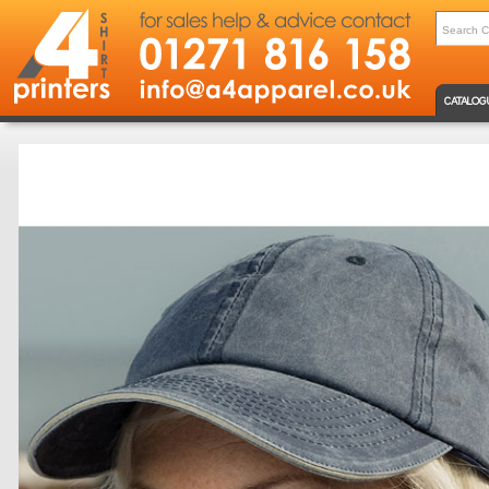
CATALOG