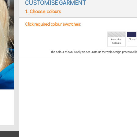
CUSTOMISE GARMENT
1. Choose colours
Click required colour swatches:
Assorted
Navy /
Colours