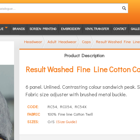
UE
BRANDS
SCREEN PRINTING
EMBROIDERY
VINYL TRANSFER
CONTACT
GALLE
Headwear
Adult Headwear
Caps
Result Washed Fine Line
Product Description
Result Washed Fine Line Cotton C
6 panel. Unlined. Contrasting colour sandwich peak. 
Fabric size adjuster with brushed metal buckle.
CODE:
RC54, RC054, RC54X
FABRIC
100% Fine line Cotton Twill
SIZES:
O/S
(Size Guide)