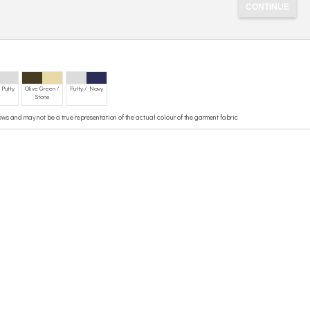
 Putty
Olive Green /
Putty / Navy
Stone