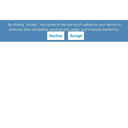
By clicking ”Accept”, you agree to the storing of cookies on your device to
enhance sites navigation, analyze site usage, and improve marketing.
Decline
Accept