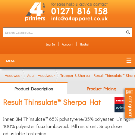
Log In
Account
Basket
MENU
Headwear
Adult Headwear
Trapper & Sherpa Hats
Result Thinsulate™ She
Product Description
Product Pricing
Result Thinsulate™ Sherpa Hat
Inner: 3M Thinsulate™ 65% polystyrene/35% polyester. Lining:
100% polyester faux lambswool. Pill resistant. Snap close
adjustable fastening.