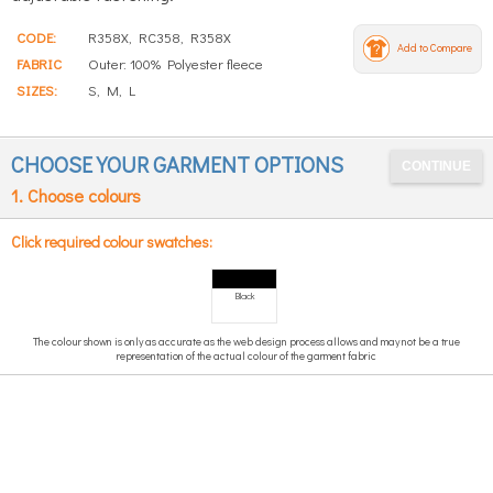
CODE:
R358X, RC358, R358X
Add to Compare
FABRIC
Outer: 100% Polyester fleece
SIZES:
S, M, L
CHOOSE YOUR GARMENT OPTIONS
1. Choose colours
Click required colour swatches:
Black