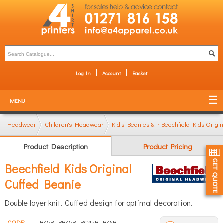
Log In
Account
Basket
MENU
Headwear
Children's Headwear
Kid's Beanies & Knitted Hats
Beechfield Kids Origi
Product Description
Product Pricing
Beechfield Kids Original
Cuffed Beanie
Double layer knit. Cuffed design for optimal decoration.
CODE:
B45B, BB45B, BC45B, B45B