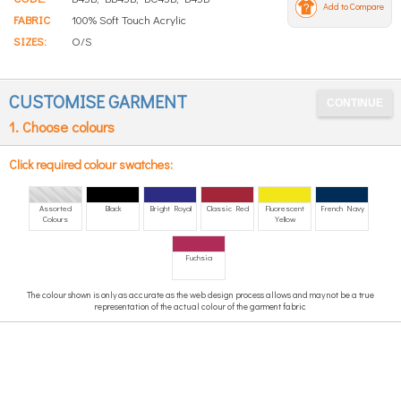
Add to Compare
FABRIC
100% Soft Touch Acrylic
SIZES:
O/S
CUSTOMISE GARMENT
1. Choose colours
Click required colour swatches:
Assorted
Black
Bright Royal
Classic Red
Fluorescent
French Navy
Colours
Yellow
Fuchsia