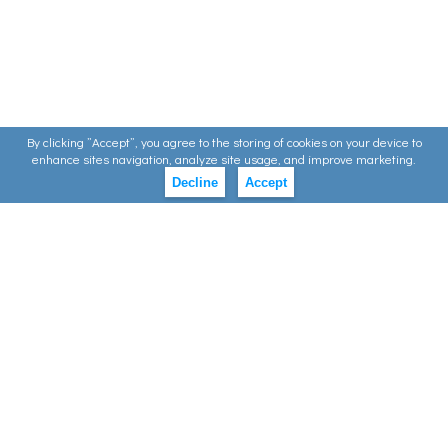
By clicking ”Accept”, you agree to the storing of cookies on your device to
enhance sites navigation, analyze site usage, and improve marketing.
Decline
Accept