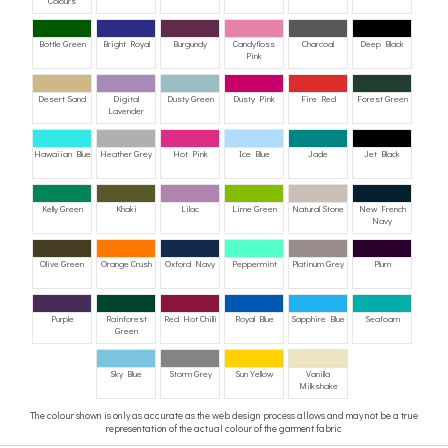
Colours
Bottle Green
Bright Royal
Burgundy
Candyfloss
Charcoal
Deep Black
Pink
Desert Sand
Digital
Dusty Green
Dusty Pink
Fire Red
Forest Green
Lavender
Hawaiian Blue
Heather Grey
Hot Pink
Ice Blue
Jade
Jet Black
Kelly Green
Khaki
Lilac
Lime Green
Natural Stone
New French
Navy
Olive Green
Orange Crush
Oxford Navy
Peppermint
Platinum Grey
Plum
Purple
Rainforest
Red Hot Chilli
Royal Blue
Sapphire Blue
Seafoam
Green
Sky Blue
Storm Grey
Sun Yellow
Vanilla
Milkshake