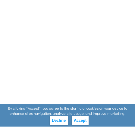
By clicking ”Accept”, you agree to the storing of cookies on your device to
enhance sites navigation, analyze site usage, and improve marketing.
Decline
Accept