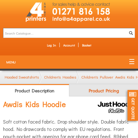
Log In
Account
Basket
MENU
Hooded Sweatshirts
Children's Hoodies
Children's Pullover Hoodies
Awdis Kids 
Product Description
Product Pricing
Awdis Kids Hoodie
Soft cotton faced fabric. Drop shoulder style. Double fabric
hood. No drawcords to comply with EU regulations. Front
pouch pocket with opening for ear phone cord feed. Ribbed