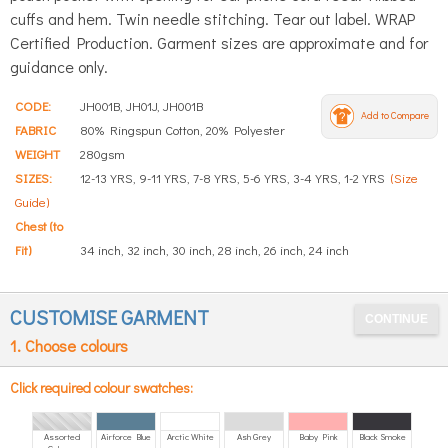
cuffs and hem. Twin needle stitching. Tear out label. WRAP
Certified Production. Garment sizes are approximate and for
guidance only.
CODE:
JH001B, JH01J, JH001B
Add to Compare
FABRIC
80% Ringspun Cotton, 20% Polyester
WEIGHT
280gsm
SIZES:
12-13 YRS, 9-11 YRS, 7-8 YRS, 5-6 YRS, 3-4 YRS, 1-2 YRS
(Size
Guide)
Chest (to
Fit)
34 inch, 32 inch, 30 inch, 28 inch, 26 inch, 24 inch
CUSTOMISE GARMENT
1. Choose colours
Click required colour swatches:
Assorted
Airforce Blue
Arctic White
Ash Grey
Baby Pink
Black Smoke