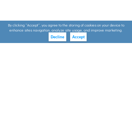
By clicking ”Accept”, you agree to the storing of cookies on your device to
enhance sites navigation, analyze site usage, and improve marketing.
Decline
Accept