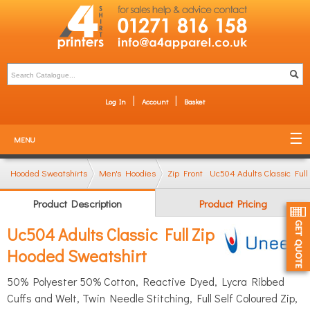
Log In
Account
Basket
MENU
Hooded Sweatshirts
Men's Hoodies
Zip Front Hoodies
Uc504 Adults Classic Ful
Product Description
Product Pricing
Uc504 Adults Classic Full Zip
Hooded Sweatshirt
50% Polyester 50% Cotton, Reactive Dyed, Lycra Ribbed
Cuffs and Welt, Twin Needle Stitching, Full Self Coloured Zip,