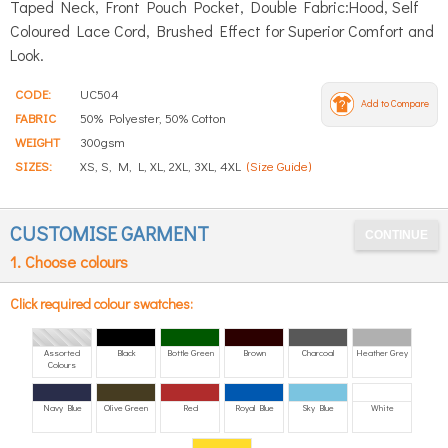
Taped Neck, Front Pouch Pocket, Double Fabric:Hood, Self
Coloured Lace Cord, Brushed Effect for Superior Comfort and
Look.
CODE:
UC504
Add to Compare
FABRIC
50% Polyester, 50% Cotton
WEIGHT
300gsm
SIZES:
XS, S, M, L, XL, 2XL, 3XL, 4XL
(Size Guide)
CUSTOMISE GARMENT
1. Choose colours
Click required colour swatches:
Assorted
Black
Bottle Green
Brown
Charcoal
Heather Grey
Colours
Navy Blue
Olive Green
Red
Royal Blue
Sky Blue
White