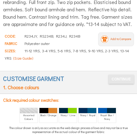
rebranding. Full front zip. Two zip pockets. Elasticised bound
armholes. Soft bound armhole and hem. Reflective hip detail.
Bound hem. Contrast lining and trim. Tag free. Garment sizes
are approximate and for guidance only. *13-14 subject to VAT.
CODE:
R234JY, RS234B, R234J, R234B
Add to Compare
FABRIC
Polyester outer
SIZES:
11-12 YRS, 3-4 YRS, 5-6 YRS, 7-8 YRS, 9-10 YRS, 2-3 YRS, 13-14
YRS
(Size Guide)
CUSTOMISE GARMENT
1. Choose colours
Click required colour swatches:
Assorted
Black / Orange
Navy / Lime
Navy / Royal
Royal Blue /
Colours
Navy