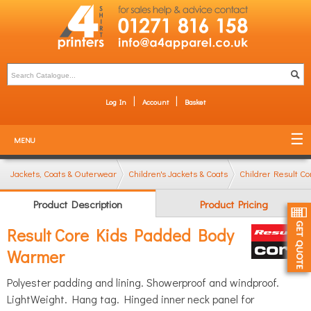
Log In
Account
Basket
MENU
Jackets, Coats & Outerwear
Children's Jackets & Coats
Children's Bodywa
Result C
Product Description
Product Pricing
Result Core Kids Padded Body
Warmer
Polyester padding and lining. Showerproof and windproof.
LightWeight. Hang tag. Hinged inner neck panel for