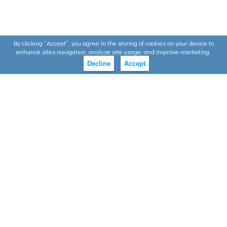
By clicking ”Accept”, you agree to the storing of cookies on your device to
enhance sites navigation, analyze site usage, and improve marketing.
Decline
Accept