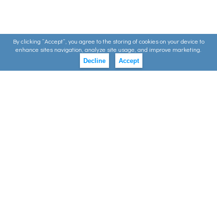
By clicking ”Accept”, you agree to the storing of cookies on your device to
enhance sites navigation, analyze site usage, and improve marketing.
Decline
Accept