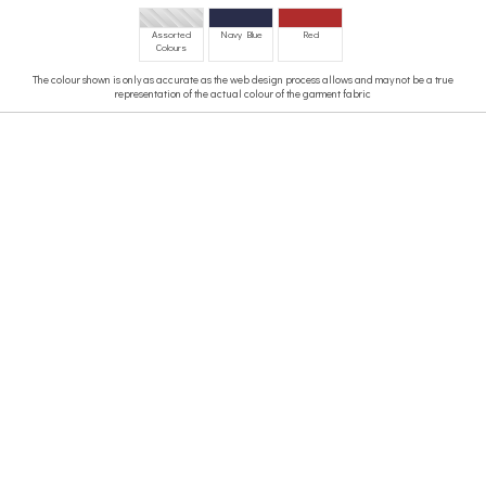
Assorted
Navy Blue
Red
Colours