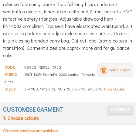
release fastening. Jacket has full length zip, underarm
ventilation eyelets, inner storm cuffs and 2 front pockets. 3M™
reflective safety triangles. Adjustable drawcord hem -
EN14682 compliant. Trousers have elasticated waistband, slit
access to pockets and adjustable snap close ankles. Comes
in zip closing branded carry bag. Cut out label (some colours in
transition). Garment sizes are approximate and for guidance
only.
CODE:
RS95B, RE95J, R95B
Add to Compare
FABRIC
190T 100% StormDri 2000 coated Polyester
outer
SIZES:
3-4 YRS, 11-12 YRS, 7-8 YRS, 5-6 YRS, 9-10 YRS
(Size Guide)
CUSTOMISE GARMENT
1. Choose colours
Click required colour swatches: