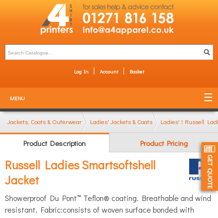
Log In
Account
Basket
MENU
Jackets, Coats & Outerwear
Ladies' Jackets & Coats
Ladies' Softshell Jac
Russell Lad
Product Description
Product Pricing
Russell Ladies Smartsoftshell
Jacket
Showerproof Du Pont™ Teflon® coating. Breathable and wind
resistant. Fabric:consists of woven surface bonded with