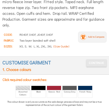
micro fleece inner layer. Fitted style. Taped neck. Full length
reverse tape zip. Two front zip pockets. MP3 earphone
access. Open cuffs and hem. Drop tail. WRAP Certified
Production. Garment sizes are approximate and for guidance
only.
CODE:
R040F, 040F, J040F, 040F
Add to Compare
FABRIC
Two layer bonded soft shell
SIZES:
XS, S, M, L, XL, 2XL, 3XL
(Size Guide)
CUSTOMISE GARMENT
1. Choose colours
Click required colour swatches:
Assorted
Black
Classic Red
Convoy Grey
French Navy
Colours