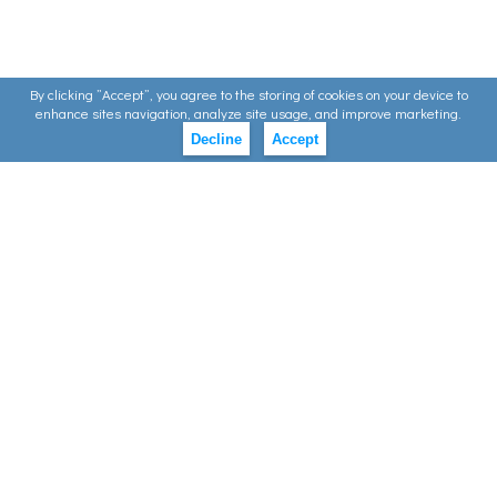
By clicking ”Accept”, you agree to the storing of cookies on your device to
enhance sites navigation, analyze site usage, and improve marketing.
Decline
Accept