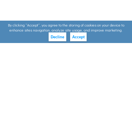
By clicking ”Accept”, you agree to the storing of cookies on your device to
enhance sites navigation, analyze site usage, and improve marketing.
Decline
Accept