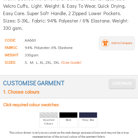
Velcro Cuffs, Light. Weight: & Easy To Wear, Quick Drying,
Easy Care. Super Soft Handle, 2 Zipped Lower Pockets.
Sizes: S-3XL. Fabric: 94% Polyester / 6% Elastane. Weight:
330 gsm.
CODE:
AA660
Add to Compare
FABRIC
94% Polyester, 6% Elastane
WEIGHT
330gsm
SIZES:
S, M, L, XL, 2XL, 3XL
(Size Guide)
CUSTOMISE GARMENT
1. Choose colours
Click required colour swatches:
Assorted
Black
Navy Blue
Colours