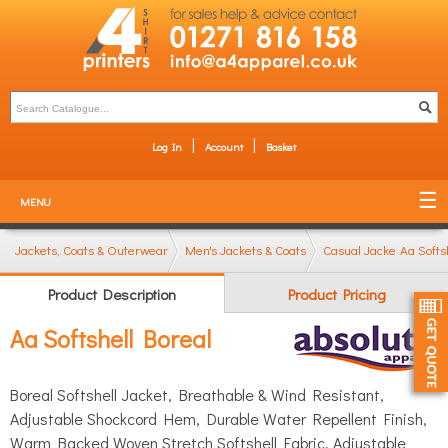
Log In
Account
Basket
MENU
Jackets, Coats & Outerwear
Men's Jackets & Coats
Casual Jackets (bombe
Aa Softs
Product Description
Product Pricing
Aa Softshell Boreal
Boreal Softshell Jacket, Breathable & Wind Resistant,
Adjustable Shockcord Hem, Durable Water Repellent Finish,
Warm Backed Woven Stretch Softshell Fabric, Adjustable