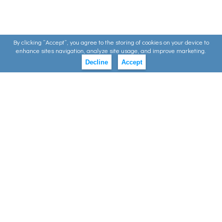
By clicking ”Accept”, you agree to the storing of cookies on your device to
enhance sites navigation, analyze site usage, and improve marketing.
Decline
Accept