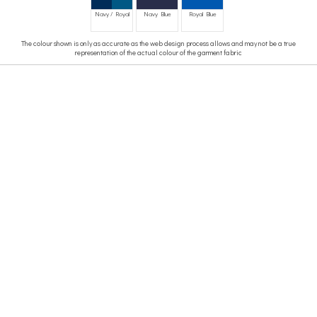
Navy / Royal
Navy Blue
Royal Blue