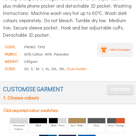
plus mobile phone pocket and detachable ID pocket. Washing
Instructions: Machine wash very hot up to 60°C. Wash dark
colours separately. Do not bleach. Tumble dry low. Medium
iron. Secure sleeve pocket. Hook and bar adjustable cuffs.
Detachable ID pocket.
CODE:
PW160, TX10
Add to Compare
FABRIC
60% Cotton, 40% Polyester
WEIGHT
245gsm
SIZES:
XS, S, M, L, XL, 2XL, 3XL
(Size Guide)
CUSTOMISE GARMENT
1. Choose colours
Click required colour swatches:
Assorted
Black
Black / Grey
Epic Khaki
Grey
Grey / Orange
Colours