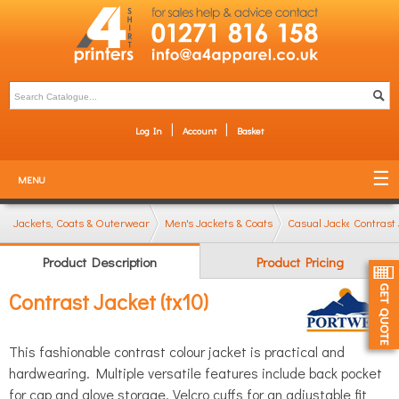
Log In
Account
Basket
MENU
Jackets, Coats & Outerwear
Men's Jackets & Coats
Casual Jackets (bombe
Contrast 
Product Description
Product Pricing
Contrast Jacket (tx10)
This fashionable contrast colour jacket is practical and
hardwearing. Multiple versatile features include back pocket
for cap and glove storage, Velcro cuffs for an adjustable fit