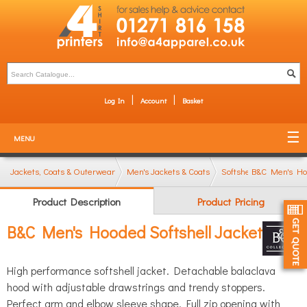
Log In
Account
Basket
MENU
Jackets, Coats & Outerwear
Men's Jackets & Coats
Softshell Jackets
B&C Men's Hoo
Product Description
Product Pricing
B&C Men's Hooded Softshell Jacket
High performance softshell jacket. Detachable balaclava
hood with adjustable drawstrings and trendy stoppers.
Perfect arm and elbow sleeve shape. Full zip opening with