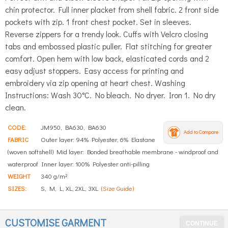
chin protector. Full inner placket from shell fabric. 2 front side
pockets with zip. 1 front chest pocket. Set in sleeves.
Reverse zippers for a trendy look. Cuffs with Velcro closing
tabs and embossed plastic puller. Flat stitching for greater
comfort. Open hem with low back, elasticated cords and 2
easy adjust stoppers. Easy access for printing and
embroidery via zip opening at heart chest. Washing
Instructions: Wash 30°C. No bleach. No dryer. Iron 1. No dry
clean.
CODE:
JM950, BA630, BA630
Add to Compare
FABRIC
Outer layer: 94% Polyester, 6% Elastane
(woven softshell) Mid layer: Bonded breathable membrane - windproof and
waterproof Inner layer: 100% Polyester anti-pilling
WEIGHT
340 g/m²
SIZES:
S, M, L, XL, 2XL, 3XL
(Size Guide)
CUSTOMISE GARMENT