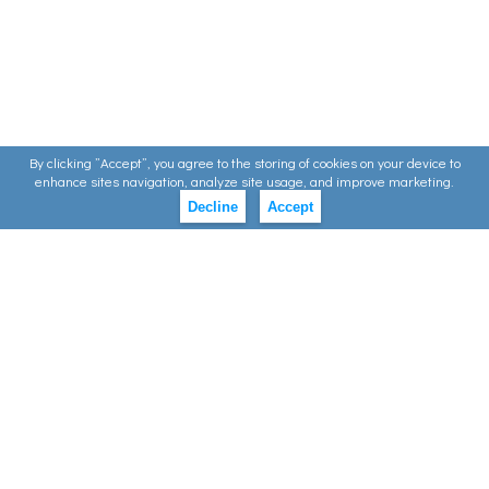
By clicking ”Accept”, you agree to the storing of cookies on your device to
enhance sites navigation, analyze site usage, and improve marketing.
Decline
Accept