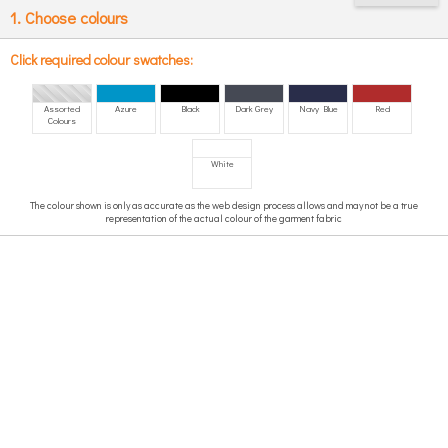
1. Choose colours
Click required colour swatches:
Assorted
Azure
Black
Dark Grey
Navy Blue
Red
Colours
White