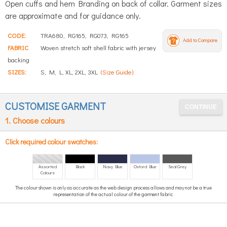
Open cuffs and hem Branding on back of collar. Garment sizes
are approximate and for guidance only.
CODE:
TRA680, RG165, RG073, RG165
Add to Compare
FABRIC
Woven stretch soft shell fabric with jersey
backing
SIZES:
S, M, L, XL, 2XL, 3XL
(Size Guide)
CUSTOMISE GARMENT
1. Choose colours
Click required colour swatches:
Assorted
Black
Navy Blue
Oxford Blue
Seal Grey
Colours