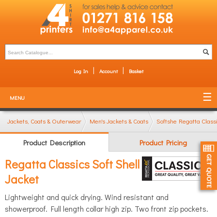
Log In
Account
Basket
MENU
Jackets, Coats & Outerwear
Men's Jackets & Coats
Softshell Jackets
Regatta Classi
Product Description
Product Pricing
Regatta Classics Soft Shell
Jacket
Lightweight and quick drying. Wind resistant and
showerproof. Full length collar high zip. Two front zip pockets.