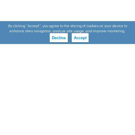
By clicking ”Accept”, you agree to the storing of cookies on your device to
enhance sites navigation, analyze site usage, and improve marketing.
Decline
Accept