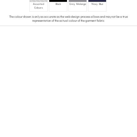
Assorted
Black
Grey Melange
Navy Blue
Colours