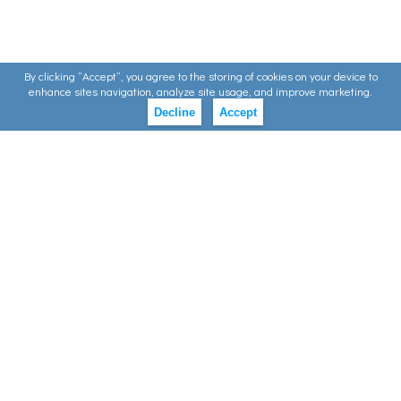
By clicking ”Accept”, you agree to the storing of cookies on your device to
enhance sites navigation, analyze site usage, and improve marketing.
Decline
Accept