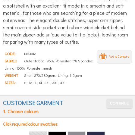
a softshell with an excellent fit made in a smooth and soft
material, for those who are searching for a piece of modern
outerwear. The elegant double stitches, upper arm zipper,
semi-covered side pockets and rubber wind placket behind
the main zipper add unique value to the jacket, leaving room
for paring with many types of outfits.
CODE:
NB30M
Add to Compare
FABRIC
Outer fabric: 95% Polyester, 5% Spandex.
Lining: 100% Polyester mesh
WEIGHT
Shell: 270/280gsm. Lining: 115gsm
SIZES:
S, M, L, XL, 2XL, 3XL, 4XL
CUSTOMISE GARMENT
1. Choose colours
Click required colour swatches: