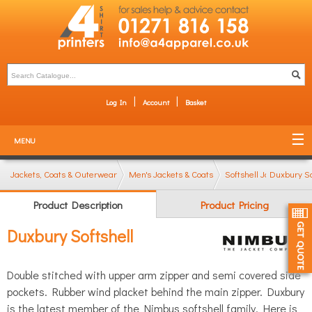
Log In
Account
Basket
MENU
Jackets, Coats & Outerwear
Men's Jackets & Coats
Softshell Jackets
Duxbury So
Product Description
Product Pricing
Duxbury Softshell
Double stitched with upper arm zipper and semi covered side
pockets. Rubber wind placket behind the main zipper. Duxbury
is the latest member of the Nimbus softshell family. Here is