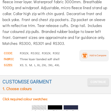
fleece inner layer. Waterproof fabric 3000mm. Breathable
1000g and windproof. Adjustable, micro fleece lined stand up
collar. Collar high zip with chin guard. Decorative front and
back yoke. Front and chest zip pockets. Zip pocket on sleeve
with reflective trim. Tear release cuffs. Drop tail. Includes
four coloured zip pulls. Branded rubber badge to lower left
front. Garment sizes are approximate and for guidance only.
Matches RS300, RS301 and RS303.
CODE:
R302X, RS302, R302X, R302
Add to Compare
FABRIC
Three layer bonded soft shell
SIZES:
XS, S, M, L, XL, 2XL, 3XL, 4XL
CUSTOMISE GARMENT
1. Choose colours
Click required colour swatches: