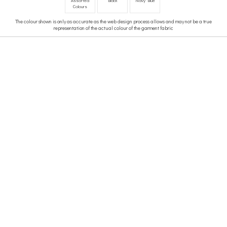
Assorted
Black
Navy Blue
Colours