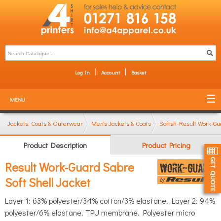
Log In
Account
Basket
MENU
Jackets, Coats & Outerwear
Men's Jackets & Coats
Softshell Jackets
Result Work-Gu
Product Description
Product Pricing
Result Work-Guard Sabre
Soft Shell Jacket
Layer 1: 63% polyester/34% cotton/3% elastane. Layer 2: 94%
polyester/6% elastane. TPU membrane. Polyester micro