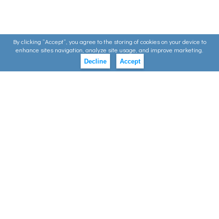
By clicking ”Accept”, you agree to the storing of cookies on your device to
enhance sites navigation, analyze site usage, and improve marketing.
Decline
Accept