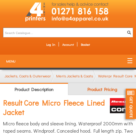
Log In
Account
Basket
MENU
Jackets, Coats & Outerwear
Men's Jackets & Coats
Waterproof & Windpro
Result Core 
Product Description
Product Pricing
Result Core Micro Fleece Lined
Jacket
Micro fleece body and sleeve lining. Waterproof 2000mm with
taped seams. Windproof. Concealed hood. Full length zip. Two