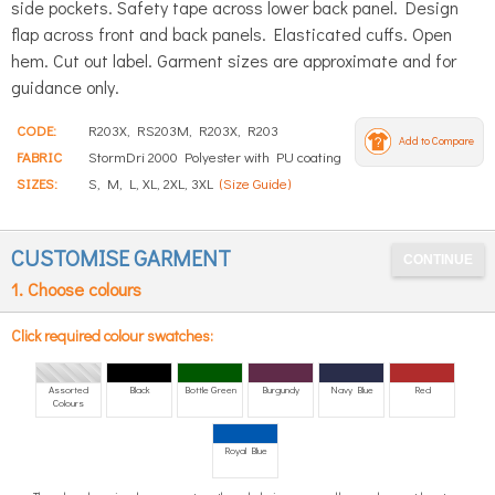
side pockets. Safety tape across lower back panel. Design
flap across front and back panels. Elasticated cuffs. Open
hem. Cut out label. Garment sizes are approximate and for
guidance only.
CODE:
R203X, RS203M, R203X, R203
Add to Compare
FABRIC
StormDri 2000 Polyester with PU coating
SIZES:
S, M, L, XL, 2XL, 3XL
(Size Guide)
CUSTOMISE GARMENT
1. Choose colours
Click required colour swatches:
Assorted
Black
Bottle Green
Burgundy
Navy Blue
Red
Colours
Royal Blue