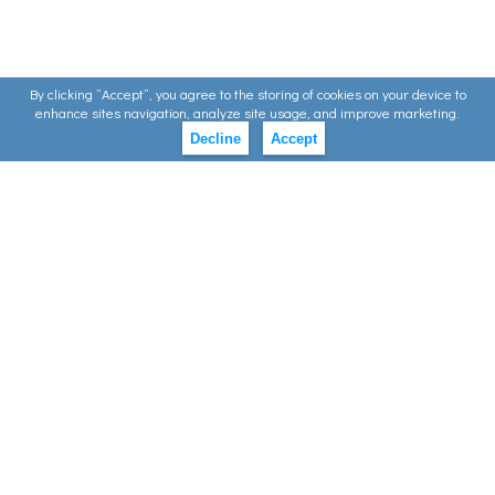
By clicking ”Accept”, you agree to the storing of cookies on your device to
enhance sites navigation, analyze site usage, and improve marketing.
Decline
Accept