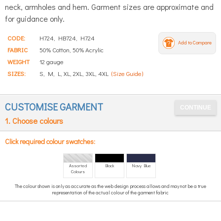
neck, armholes and hem. Garment sizes are approximate and
for guidance only.
CODE:
H724, HB724, H724
Add to Compare
FABRIC
50% Cotton, 50% Acrylic
WEIGHT
12 gauge
SIZES:
S, M, L, XL, 2XL, 3XL, 4XL
(Size Guide)
CUSTOMISE GARMENT
1. Choose colours
Click required colour swatches:
Assorted
Black
Navy Blue
Colours