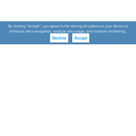
By clicking ”Accept”, you agree to the storing of cookies on your device to
enhance sites navigation, analyze site usage, and improve marketing.
Decline
Accept