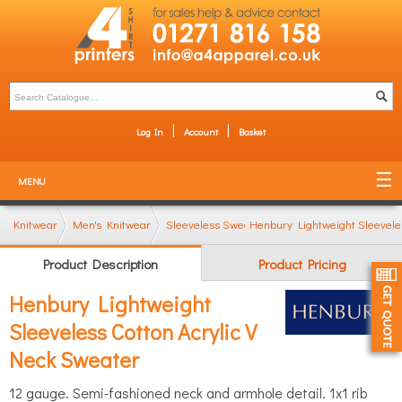
Log In
Account
Basket
MENU
Knitwear
Men's Knitwear
Sleeveless Sweaters & Tanktops
Henbury Lightweight Sleevele
Product Description
Product Pricing
Henbury Lightweight
Sleeveless Cotton Acrylic V
Neck Sweater
12 gauge. Semi-fashioned neck and armhole detail. 1x1 rib