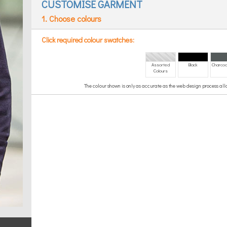
CUSTOMISE GARMENT
1. Choose colours
Click required colour swatches:
Assorted
Black
Charcoa
Colours