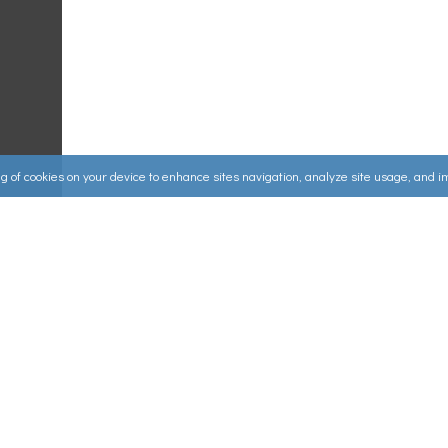
ing of cookies on your device to enhance sites navigation, analyze site usage, and 
Useful Links
ources
▸
How to Make an Order