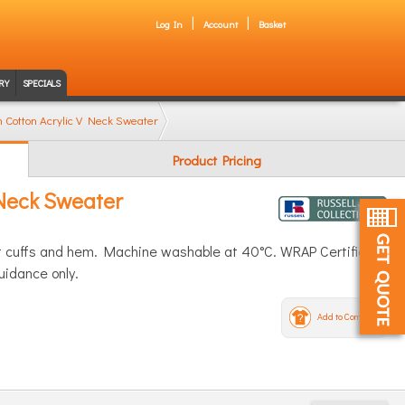
Log In
Account
Basket
RY
SPECIALS
on Cotton Acrylic V Neck Sweater
Product Pricing
 Neck Sweater
 at cuffs and hem. Machine washable at 40°C. WRAP Certified
uidance only.
Add to Compare