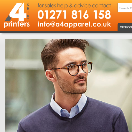
CATALOG