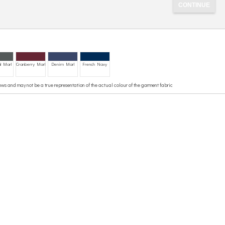
l Marl
Cranberry Marl
Denim Marl
French Navy