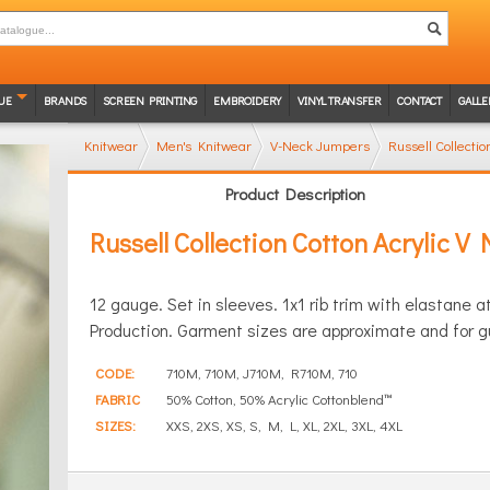
UE
BRANDS
SCREEN PRINTING
EMBROIDERY
VINYL TRANSFER
CONTACT
GALLE
Knitwear
Men's Knitwear
V-Neck Jumpers
Russell Collecti
Product Description
Russell Collection Cotton Acrylic V
12 gauge. Set in sleeves. 1x1 rib trim with elastane
Production. Garment sizes are approximate and for g
CODE:
710M, 710M, J710M, R710M, 710
FABRIC
50% Cotton, 50% Acrylic Cottonblend™
SIZES:
XXS, 2XS, XS, S, M, L, XL, 2XL, 3XL, 4XL