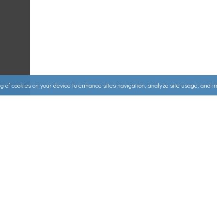
ing of cookies on your device to enhance sites navigation, analyze site usage, and 
Useful Links
ources
▸
How to Make an Order