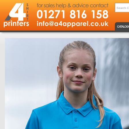
CATALOG