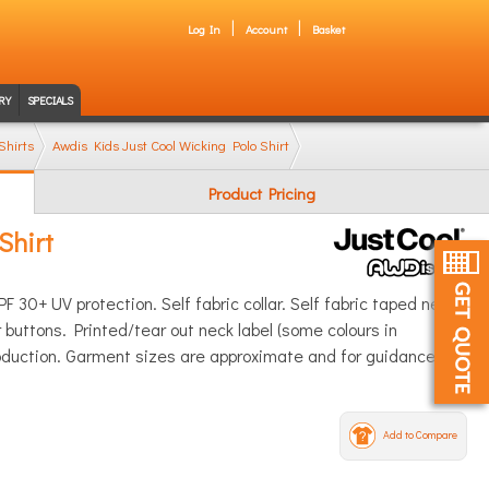
Log In
Account
Basket
RY
SPECIALS
Shirts
Awdis Kids Just Cool Wicking Polo Shirt
Product Pricing
Shirt
F 30+ UV protection. Self fabric collar. Self fabric taped neck.
buttons. Printed/tear out neck label (some colours in
roduction. Garment sizes are approximate and for guidance
Add to Compare