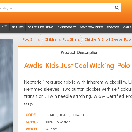
UE
BRANDS
SCREEN PRINTING
EMBROIDERY
VINYL TRANSFER
CONTACT
GALLE
Polo Shirts
Children's Polo Shirts
Children's Short Sleeve Polo 
Product Description
Awdis Kids Just Cool Wicking Polo 
Neoteric™ textured fabric with inherent wickability. UP
Hemmed sleeves. Two button placket with self colour 
transition). Twin needle stitching. WRAP Certified P
only.
CODE:
JC040B, JC40J, JC040B
FABRIC
100% Polyester
WEIGHT
140gsm