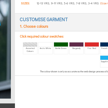
SIZES:
12-13 YRS, 9-11 YRS, 5-6 YRS, 7-8 YRS, 3-4 YRS
(Size 
CUSTOMISE GARMENT
1. Choose colours
Click required colour swatches:
Assorted
Arctic White
Bottle Green
Burgundy
Fire Red
French
Colours
Sapphir