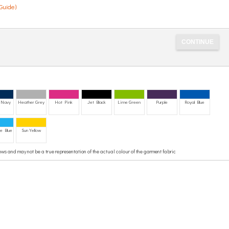
Guide)
 Navy
Heather Grey
Hot Pink
Jet Black
Lime Green
Purple
Royal Blue
e Blue
Sun Yellow